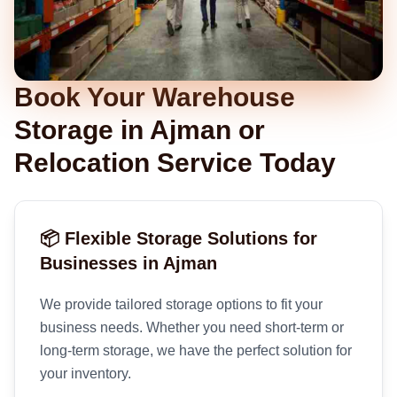
Book Your Warehouse
Storage in Ajman or
Relocation Service Today
📦 Flexible Storage Solutions for
Businesses in Ajman
We provide tailored storage options to fit your
business needs. Whether you need short-term or
long-term storage, we have the perfect solution for
your inventory.