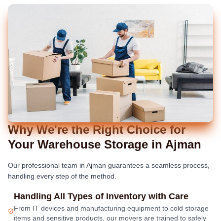
Why We're the Right Choice for
Your Warehouse Storage in Ajman
Our professional team in Ajman guarantees a seamless process,
handling every step of the method.
Handling All Types of Inventory with Care
From IT devices and manufacturing equipment to cold storage
items and sensitive products, our movers are trained to safely