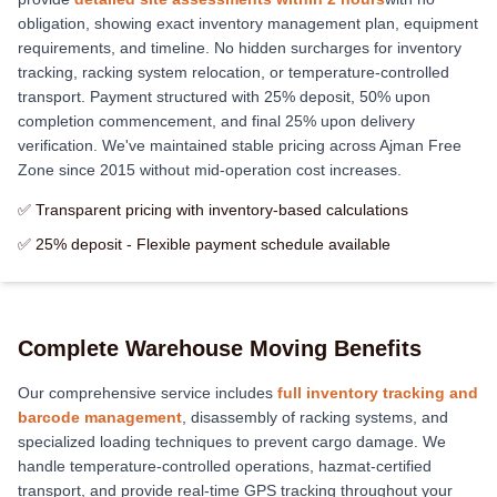
obligation, showing exact inventory management plan, equipment
requirements, and timeline. No hidden surcharges for inventory
tracking, racking system relocation, or temperature-controlled
transport. Payment structured with 25% deposit, 50% upon
completion commencement, and final 25% upon delivery
verification. We've maintained stable pricing across Ajman Free
Zone since 2015 without mid-operation cost increases.
✅ Transparent pricing with inventory-based calculations
✅ 25% deposit - Flexible payment schedule available
Complete Warehouse Moving Benefits
Our comprehensive service includes
full inventory tracking and
barcode management
, disassembly of racking systems, and
specialized loading techniques to prevent cargo damage. We
handle temperature-controlled operations, hazmat-certified
transport, and provide real-time GPS tracking throughout your