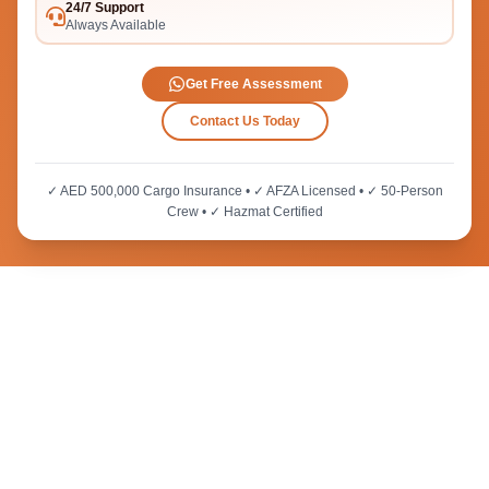
24/7 Support
Always Available
Get Free Assessment
Contact Us Today
✓ AED 500,000 Cargo Insurance • ✓ AFZA Licensed • ✓ 50-Person
Crew • ✓ Hazmat Certified