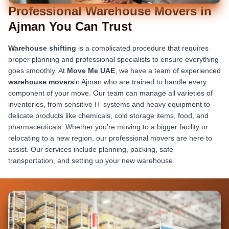
Professional Warehouse Movers in
Ajman You Can Trust
Warehouse shifting
is a complicated procedure that requires
proper planning and professional specialists to ensure everything
goes smoothly. At
Move Me UAE
, we have a team of experienced
warehouse movers
in Ajman who are trained to handle every
component of your move. Our team can manage all varieties of
inventories, from sensitive IT systems and heavy equipment to
delicate products like chemicals, cold storage items, food, and
pharmaceuticals. Whether you're moving to a bigger facility or
relocating to a new region, our professional movers are here to
assist. Our services include planning, packing, safe
transportation, and setting up your new warehouse.