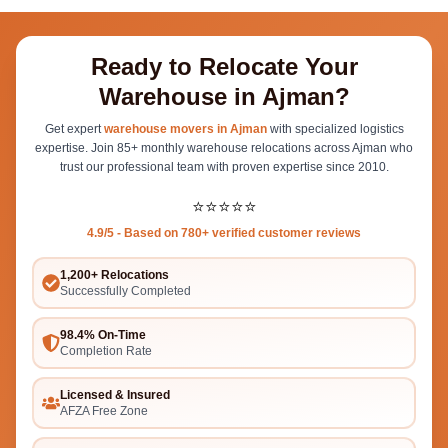
Ready to Relocate Your
Warehouse in Ajman?
Get expert
warehouse movers in Ajman
with specialized logistics
expertise. Join 85+ monthly warehouse relocations across Ajman who
trust our professional team with proven expertise since 2010.
⭐⭐⭐⭐⭐
4.9/5 - Based on 780+ verified customer reviews
1,200+ Relocations
Successfully Completed
98.4% On-Time
Completion Rate
Licensed & Insured
AFZA Free Zone