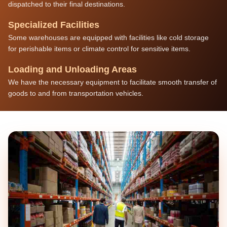
dispatched to their final destinations.
Specialized Facilities
Some warehouses are equipped with facilities like cold storage
for perishable items or climate control for sensitive items.
Loading and Unloading Areas
We have the necessary equipment to facilitate smooth transfer of
goods to and from transportation vehicles.