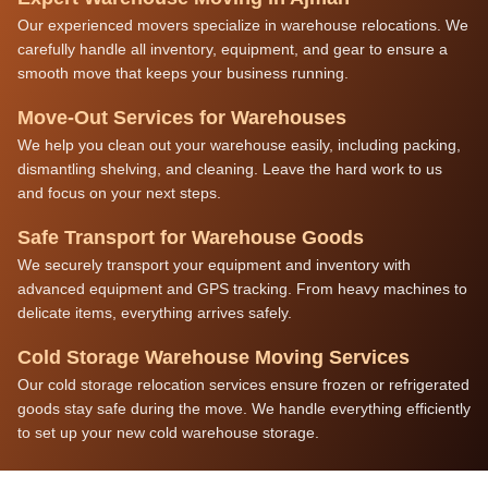
Our experienced movers specialize in warehouse relocations. We
carefully handle all inventory, equipment, and gear to ensure a
smooth move that keeps your business running.
Move-Out Services for Warehouses
We help you clean out your warehouse easily, including packing,
dismantling shelving, and cleaning. Leave the hard work to us
and focus on your next steps.
Safe Transport for Warehouse Goods
We securely transport your equipment and inventory with
advanced equipment and GPS tracking. From heavy machines to
delicate items, everything arrives safely.
Cold Storage Warehouse Moving Services
Our cold storage relocation services ensure frozen or refrigerated
goods stay safe during the move. We handle everything efficiently
to set up your new cold warehouse storage.