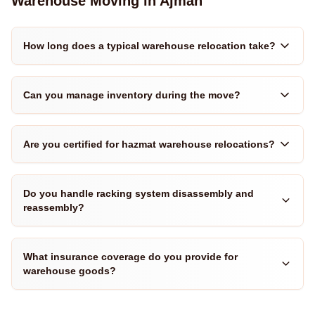
Warehouse Moving in Ajman
How long does a typical warehouse relocation take?
Can you manage inventory during the move?
Are you certified for hazmat warehouse relocations?
Do you handle racking system disassembly and
reassembly?
What insurance coverage do you provide for
warehouse goods?