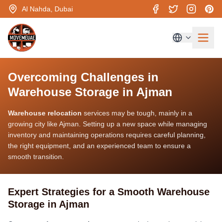
Al Nahda, Dubai
Overcoming Challenges in
Warehouse Storage in Ajman
Warehouse relocation
services may be tough, mainly in a
growing city like Ajman. Setting up a new space while managing
inventory and maintaining operations requires careful planning,
the right equipment, and an experienced team to ensure a
smooth transition.
Expert Strategies for a Smooth Warehouse
Storage in Ajman