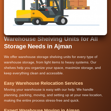
Warehouse Shelving Units for All
Storage Needs in Ajman
We offer warehouse storage shelving units for every type of
warehouse storage, from light items to heavy systems. Our
shelves help you organize your space, maximize storage, and
keep everything clean and accessible.
Easy Warehouse Relocation Services
Moving your warehouse is easy with our help. We handle
planning, packing, moving, and setting up at your new location,
making the entire process stress-free and quick.
Expert Warehouse Moving in Ajman