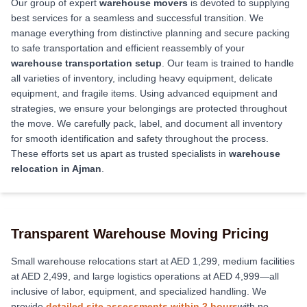
Our group of expert
warehouse movers
is devoted to supplying
best services for a seamless and successful transition. We
manage everything from distinctive planning and secure packing
to safe transportation and efficient reassembly of your
warehouse transportation setup
. Our team is trained to handle
all varieties of inventory, including heavy equipment, delicate
equipment, and fragile items. Using advanced equipment and
strategies, we ensure your belongings are protected throughout
the move. We carefully pack, label, and document all inventory
for smooth identification and safety throughout the process.
These efforts set us apart as trusted specialists in
warehouse
relocation in Ajman
.
Transparent Warehouse Moving Pricing
Small warehouse relocations start at AED 1,299, medium facilities
at AED 2,499, and large logistics operations at AED 4,999—all
inclusive of labor, equipment, and specialized handling. We
provide
detailed site assessments within 2 hours
with no