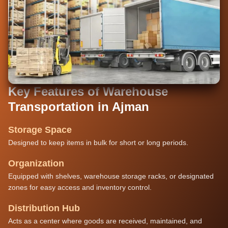
Key Features of Warehouse
Transportation in Ajman
Storage Space
Designed to keep items in bulk for short or long periods.
Organization
Equipped with shelves, warehouse storage racks, or designated
zones for easy access and inventory control.
Distribution Hub
Acts as a center where goods are received, maintained, and