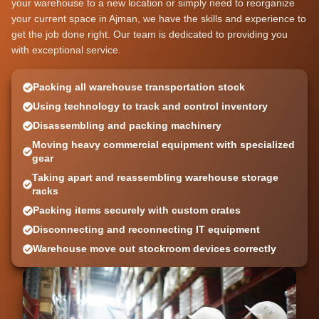
your warehouse to a new location or simply need to reorganize
your current space in Ajman, we have the skills and experience to
get the job done right. Our team is dedicated to providing you
with exceptional service.
Packing all warehouse transportation stock
Using technology to track and control inventory
Disassembling and packing machinery
Moving heavy commercial equipment with specialized
gear
Taking apart and reassembling warehouse storage
racks
Packing items securely with custom crates
Disconnecting and reconnecting IT equipment
Warehouse move out stockroom devices correctly