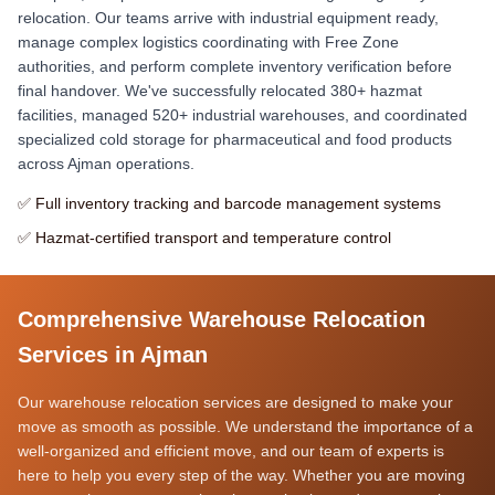
relocation. Our teams arrive with industrial equipment ready,
manage complex logistics coordinating with Free Zone
authorities, and perform complete inventory verification before
final handover. We've successfully relocated 380+ hazmat
facilities, managed 520+ industrial warehouses, and coordinated
specialized cold storage for pharmaceutical and food products
across Ajman operations.
✅ Full inventory tracking and barcode management systems
✅ Hazmat-certified transport and temperature control
Comprehensive Warehouse Relocation
Services in Ajman
Our warehouse relocation services are designed to make your
move as smooth as possible. We understand the importance of a
well-organized and efficient move, and our team of experts is
here to help you every step of the way. Whether you are moving