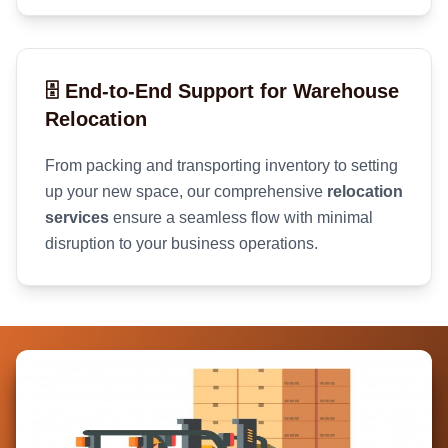
🗄️ End-to-End Support for Warehouse
Relocation
From packing and transporting inventory to setting
up your new space, our comprehensive
relocation
services
ensure a seamless flow with minimal
disruption to your business operations.