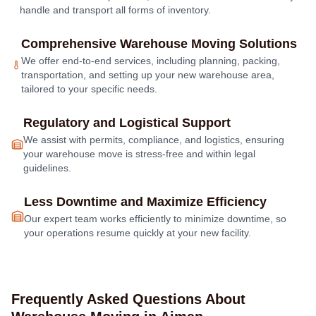
handle and transport all forms of inventory.
Comprehensive Warehouse Moving Solutions
We offer end-to-end services, including planning, packing,
transportation, and setting up your new warehouse area,
tailored to your specific needs.
Regulatory and Logistical Support
We assist with permits, compliance, and logistics, ensuring
your warehouse move is stress-free and within legal
guidelines.
Less Downtime and Maximize Efficiency
Our expert team works efficiently to minimize downtime, so
your operations resume quickly at your new facility.
Frequently Asked Questions About