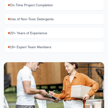
On-Time Project Completion
Use of Non-Toxic Detergents
20+ Years of Experience
18+ Expert Team Members