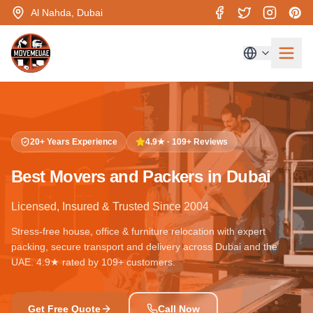
Al Nahda, Dubai
20+ Years Experience
4.9★ · 109+ Reviews
Best Movers and Packers in Dubai
Licensed, Insured & Trusted Since 2004
Stress-free house, office & furniture relocation with expert
packing, secure transport and delivery across Dubai and the
UAE. 4.9★ rated by 109+ customers.
Get Free Quote
Call Now