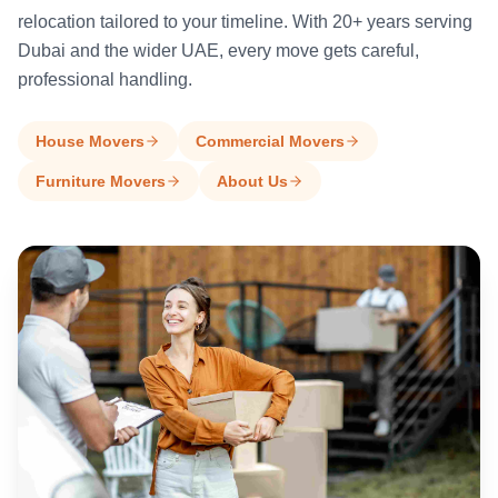
relocation tailored to your timeline. With 20+ years serving
Dubai and the wider UAE, every move gets careful,
professional handling.
House Movers
Commercial Movers
Furniture Movers
About Us