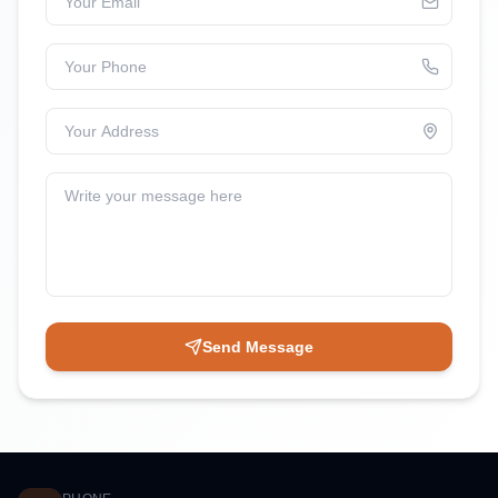
Your Phone
Your Address
Write your message here
Send Message