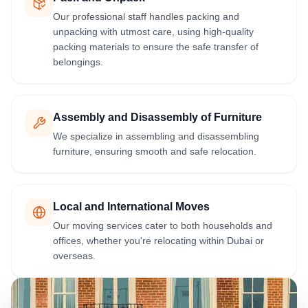
Our professional staff handles packing and
unpacking with utmost care, using high-quality
packing materials to ensure the safe transfer of
belongings.
Assembly and Disassembly of Furniture
We specialize in assembling and disassembling
furniture, ensuring smooth and safe relocation.
Local and International Moves
Our moving services cater to both households and
offices, whether you're relocating within Dubai or
overseas.