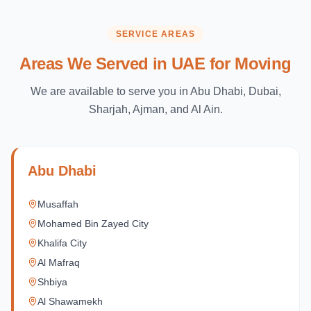
SERVICE AREAS
Areas We Served in UAE for Moving
We are available to serve you in Abu Dhabi, Dubai,
Sharjah, Ajman, and Al Ain.
Abu Dhabi
Musaffah
Mohamed Bin Zayed City
Khalifa City
Al Mafraq
Shbiya
Al Shawamekh