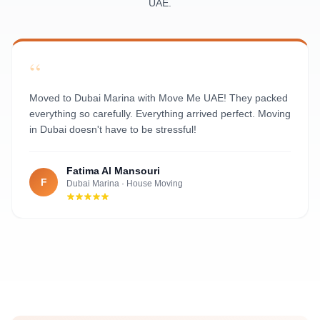
UAE.
Al Rawdah
Al Mushrif
Al Manhal
“
Al Bateen
Al Nahyan
Moved to Dubai Marina with Move Me UAE! They packed
everything so carefully. Everything arrived perfect. Moving
in Dubai doesn't have to be stressful!
Fatima Al Mansouri
F
Dubai Marina
·
House Moving