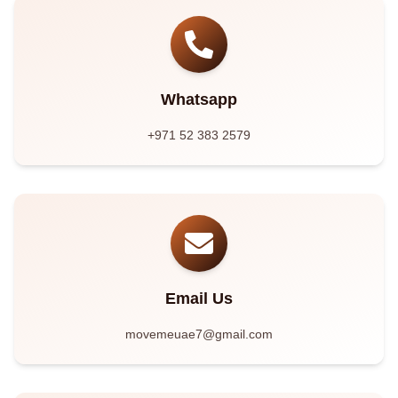
Whatsapp
+971 52 383 2579
Email Us
movemeuae7@gmail.com