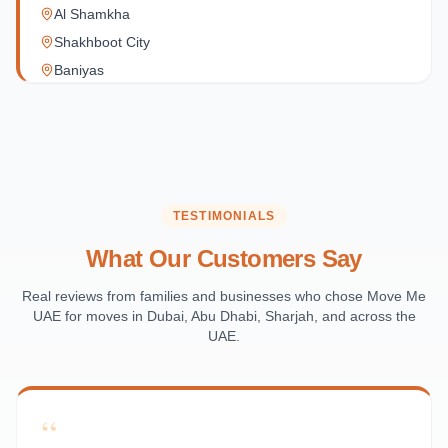
Al Shamkha
Shakhboot City
Baniyas
Al Reef Village
Yas Island
Al Jubail Island
Saadiyat Island
Al Reem Island
TESTIMONIALS
Al Raha Beach
What Our Customers Say
Masdar City
Al Maqta
Real reviews from families and businesses who chose Move Me
UAE for moves in Dubai, Abu Dhabi, Sharjah, and across the
Sas Al Nakhl
UAE.
Al Rawdah
Al Mushrif
Al Manhal
“
Al Bateen