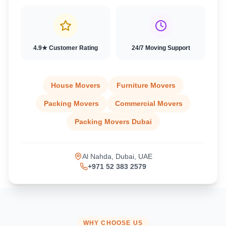
4.9★ Customer Rating
24/7 Moving Support
House Movers
Furniture Movers
Packing Movers
Commercial Movers
Packing Movers Dubai
Al Nahda, Dubai, UAE
+971 52 383 2579
WHY CHOOSE US