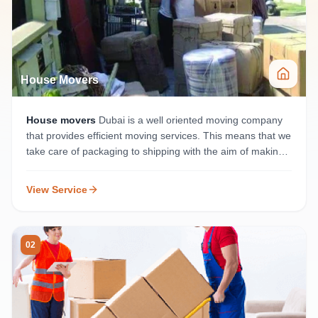
House Movers
House movers
Dubai is a well oriented moving company
that provides efficient moving services. This means that we
take care of packaging to shipping with the aim of making
the move as seamless as possible for your home.
View Service
02