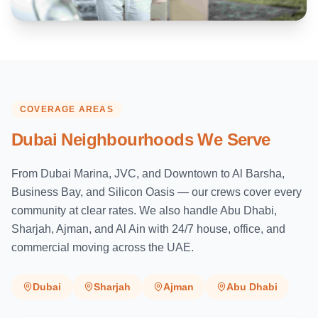
COVERAGE AREAS
Dubai Neighbourhoods We Serve
From Dubai Marina, JVC, and Downtown to Al Barsha,
Business Bay, and Silicon Oasis — our crews cover every
community at clear rates. We also handle Abu Dhabi,
Sharjah, Ajman, and Al Ain with 24/7 house, office, and
commercial moving across the UAE.
Dubai
Sharjah
Ajman
Abu Dhabi