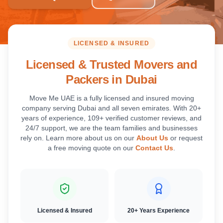
LICENSED & INSURED
Licensed & Trusted Movers and
Packers in Dubai
Move Me UAE is a fully licensed and insured moving
company serving Dubai and all seven emirates. With 20+
years of experience, 109+ verified customer reviews, and
24/7 support, we are the team families and businesses
rely on. Learn more about us on our
About Us
or request
a free moving quote on our
Contact Us
.
Licensed & Insured
20+ Years Experience