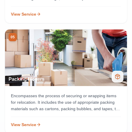
and easy to available.
View Service
05
Packing Movers
Encompasses the process of securing or wrapping items
for relocation. It includes the use of appropriate packing
materials such as cartons, packing bubbles, and tapes, to
offer essential protection for delicate materials.
View Service