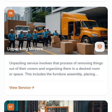
06
Unpacking Movers
Unpacking service involves that process of removing things
out of their covers and organizing them in a desired room
or space. This includes the furniture assembly, placing
packing materials in required areas, and cleaning the cut
out coverings instead.
View Service
07