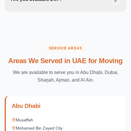
SERVICE AREAS
Areas We Served in UAE for Moving
We are available to serve you in Abu Dhabi, Dubai,
Sharjah, Ajman, and Al Ain.
Abu Dhabi
Musaffah
Mohamed Bin Zayed City