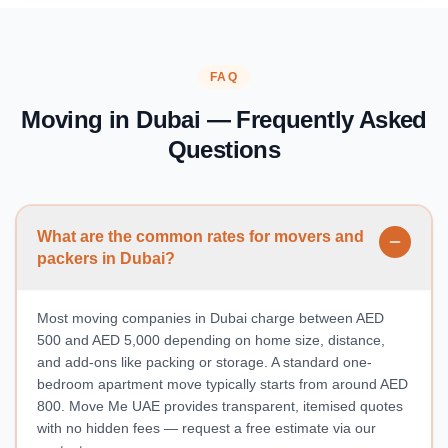
FAQ
Moving in Dubai — Frequently Asked
Questions
What are the common rates for movers and
packers in Dubai?
Most moving companies in Dubai charge between AED
500 and AED 5,000 depending on home size, distance,
and add-ons like packing or storage. A standard one-
bedroom apartment move typically starts from around AED
800. Move Me UAE provides transparent, itemised quotes
with no hidden fees — request a free estimate via our