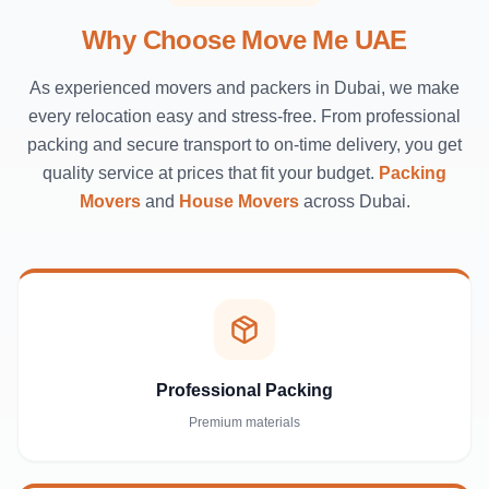
Why Choose Move Me UAE
As experienced movers and packers in Dubai, we make
every relocation easy and stress-free. From professional
packing and secure transport to on-time delivery, you get
quality service at prices that fit your budget.
Packing
Movers
and
House Movers
across Dubai.
Professional Packing
Premium materials