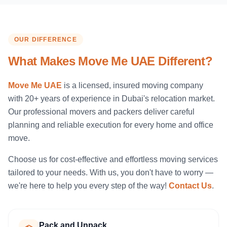
OUR DIFFERENCE
What Makes Move Me UAE Different?
Move Me UAE
is a licensed, insured moving company
with 20+ years of experience in Dubai's relocation market.
Our professional movers and packers deliver careful
planning and reliable execution for every home and office
move.
Choose us for cost-effective and effortless moving services
tailored to your needs. With us, you don't have to worry —
we're here to help you every step of the way!
Contact Us
.
Pack and Unpack