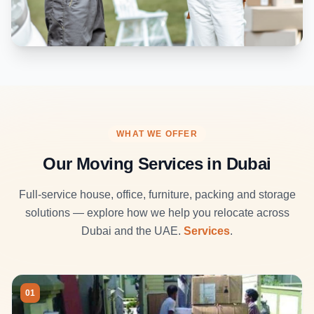
WHAT WE OFFER
Our Moving Services in Dubai
Full-service house, office, furniture, packing and storage
solutions — explore how we help you relocate across
Dubai and the UAE.
Services
.
01