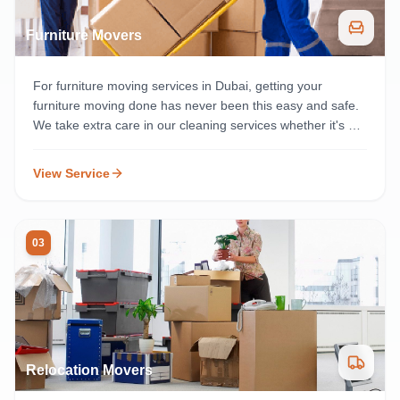
Furniture Movers
For furniture moving services in Dubai, getting your
furniture moving done has never been this easy and safe.
We take extra care in our cleaning services whether it's a
residential or commercial cleaning service, and make sure
everything gets done on time anywhere in Dubai.
View Service
03
Relocation Movers