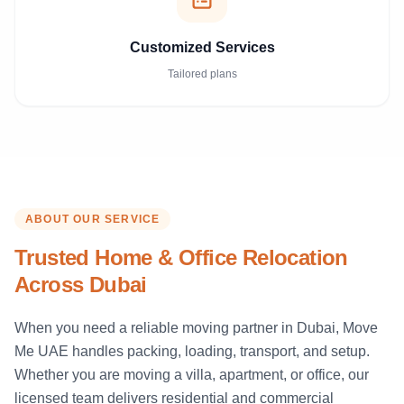
Customized Services
Tailored plans
ABOUT OUR SERVICE
Trusted Home & Office Relocation
Across Dubai
When you need a reliable moving partner in Dubai, Move
Me UAE handles packing, loading, transport, and setup.
Whether you are moving a villa, apartment, or office, our
licensed team delivers residential and commercial