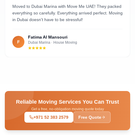
Al Nahyan
Moved to Dubai Marina with Move Me UAE! They packed
everything so carefully. Everything arrived perfect. Moving
in Dubai doesn't have to be stressful!
Fatima Al Mansouri
F
Dubai Marina
·
House Moving
Reliable Moving Services You Can Trust
Get a free, no-obligation moving quote today
+971 52 383 2579
Free Quote