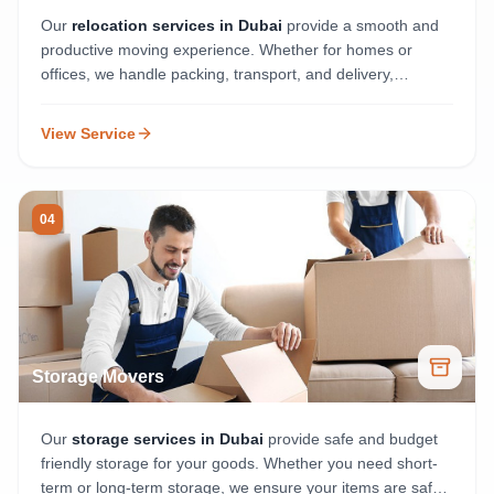
Our
relocation services in Dubai
provide a smooth and
productive moving experience. Whether for homes or
offices, we handle packing, transport, and delivery,
ensuring your belongings arrive safely and on time.
View Service
04
Storage Movers
Our
storage services in Dubai
provide safe and budget
friendly storage for your goods. Whether you need short-
term or long-term storage, we ensure your items are safe