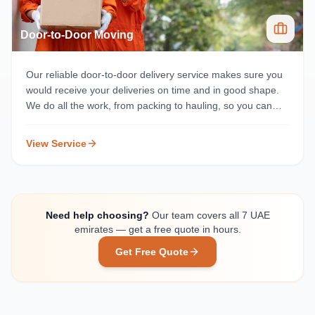
Door-to-Door Moving
Our reliable door-to-door delivery service makes sure you
would receive your deliveries on time and in good shape.
We do all the work, from packing to hauling, so you can
concentrate on adjusting to your new home or office.
View Service
Need help choosing?
Our team covers all 7 UAE
emirates — get a free quote in hours.
Get Free Quote