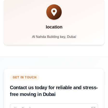
location
Al Nahda Building key, Dubai
GET IN TOUCH
Contact us today for reliable and stress-
free moving in Dubai
Your Email