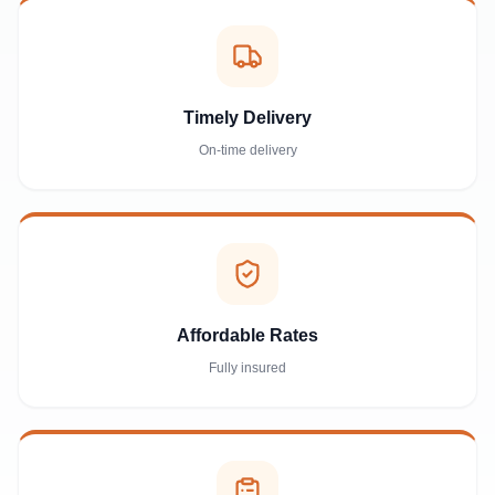
Timely Delivery
On-time delivery
Affordable Rates
Fully insured