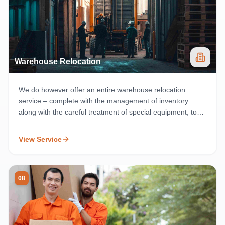
Warehouse Relocation
We do however offer an entire warehouse relocation
service – complete with the management of inventory
along with the careful treatment of special equipment, to
prevent any disruption to business operations
View Service
08