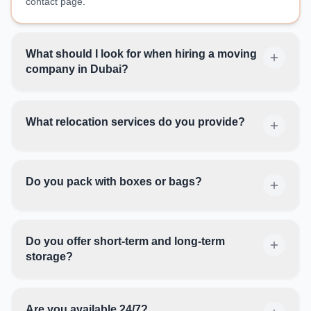
contact page.
What should I look for when hiring a moving
company in Dubai?
What relocation services do you provide?
Do you pack with boxes or bags?
Do you offer short-term and long-term
storage?
Are you available 24/7?