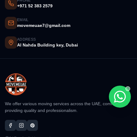
PHONE
+971 52 383 2579
EMAIL
movemeuae7@gmail.com
ADDRESS
Al Nahda Building key, Dubai
Chat wi
We offer various moving services across the UAE, committed to
providing quality and professionalism.