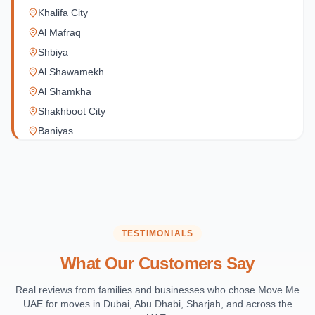
Khalifa City
Al Mafraq
Shbiya
Al Shawamekh
Al Shamkha
Shakhboot City
Baniyas
Al Reef Village
Yas Island
Al Jubail Island
Saadiyat Island
Al Reem Island
TESTIMONIALS
Al Raha Beach
What Our Customers Say
Masdar City
Al Maqta
Real reviews from families and businesses who chose Move Me
UAE for moves in Dubai, Abu Dhabi, Sharjah, and across the
Sas Al Nakhl