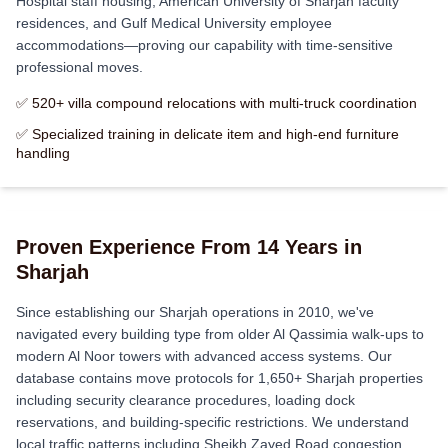
Hospital staff housing, American University of Sharjah faculty
residences, and Gulf Medical University employee
accommodations—proving our capability with time-sensitive
professional moves.
✅ 520+ villa compound relocations with multi-truck coordination
✅ Specialized training in delicate item and high-end furniture
handling
Proven Experience From 14 Years in
Sharjah
Since establishing our Sharjah operations in 2010, we've
navigated every building type from older Al Qassimia walk-ups to
modern Al Noor towers with advanced access systems. Our
database contains move protocols for 1,650+ Sharjah properties
including security clearance procedures, loading dock
reservations, and building-specific restrictions. We understand
local traffic patterns including Sheikh Zayed Road congestion