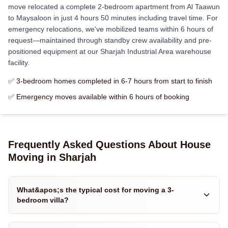
move relocated a complete 2-bedroom apartment from Al Taawun
to Maysaloon in just 4 hours 50 minutes including travel time. For
emergency relocations, we've mobilized teams within 6 hours of
request—maintained through standby crew availability and pre-
positioned equipment at our Sharjah Industrial Area warehouse
facility.
✅ 3-bedroom homes completed in 6-7 hours from start to finish
✅ Emergency moves available within 6 hours of booking
Frequently Asked Questions About House
Moving in Sharjah
What&apos;s the typical cost for moving a 3-
bedroom villa?