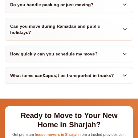
Do you handle packing or just moving?
Can you move during Ramadan and public
holidays?
How quickly can you schedule my move?
What items can&apos;t be transported in trucks?
Ready to Move to Your New
Home in Sharjah?
Get premium
house movers in Sharjah
from a trusted provider. Join