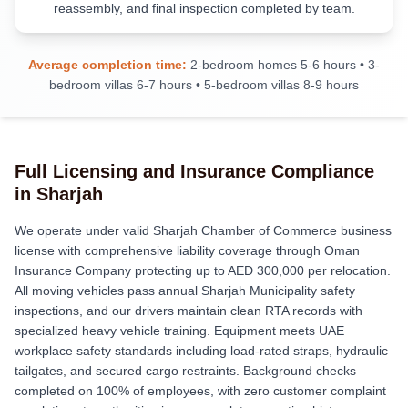
reassembly, and final inspection completed by team.
Average completion time:
2-bedroom homes 5-6 hours • 3-
bedroom villas 6-7 hours • 5-bedroom villas 8-9 hours
Full Licensing and Insurance Compliance
in Sharjah
We operate under valid Sharjah Chamber of Commerce business
license with comprehensive liability coverage through Oman
Insurance Company protecting up to AED 300,000 per relocation.
All moving vehicles pass annual Sharjah Municipality safety
inspections, and our drivers maintain clean RTA records with
specialized heavy vehicle training. Equipment meets UAE
workplace safety standards including load-rated straps, hydraulic
tailgates, and secured cargo restraints. Background checks
completed on 100% of employees, with zero customer complaint