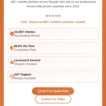
165+ monthly families across Sharjah who rely on our professional
movers with proven expertise since 2010.
⭐⭐⭐⭐⭐
4.9/5 - Based on 890+ verified customer reviews
10,400+ Homes
Successfully Moved
98.6% On-Time
Completion Rate
Licensed & Insured
Sharjah Chamber
24/7 Support
Always Available
Get Free Quote Now
Contact Us Today