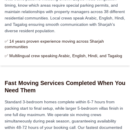
timing, know which areas require special parking permits, and
maintain relationships with property managers across 38 different
residential communities. Local crews speak Arabic, English, Hindi,
and Tagalog ensuring smooth communication with Sharjah's
diverse resident population.
✅ 14 years proven experience moving across Sharjah
communities
✅ Multilingual crew speaking Arabic, English, Hindi, and Tagalog
Fast Moving Services Completed When You
Need Them
Standard 3-bedroom homes complete within 6-7 hours from
packing start to final setup, while larger 5-bedroom villas finish in
one full day maximum. We operate six moving crews
simultaneously during peak season, guaranteeing availability
within 48-72 hours of your booking call. Our fastest documented