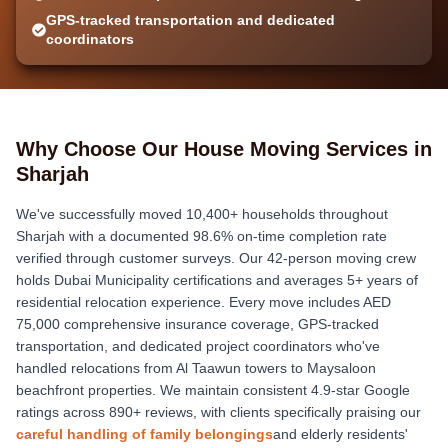
GPS-tracked transportation and dedicated
coordinators
Why Choose Our House Moving Services in
Sharjah
We've successfully moved 10,400+ households throughout
Sharjah with a documented 98.6% on-time completion rate
verified through customer surveys. Our 42-person moving crew
holds Dubai Municipality certifications and averages 5+ years of
residential relocation experience. Every move includes AED
75,000 comprehensive insurance coverage, GPS-tracked
transportation, and dedicated project coordinators who've
handled relocations from Al Taawun towers to Maysaloon
beachfront properties. We maintain consistent 4.9-star Google
ratings across 890+ reviews, with clients specifically praising our
careful handling of family belongings
and elderly residents'