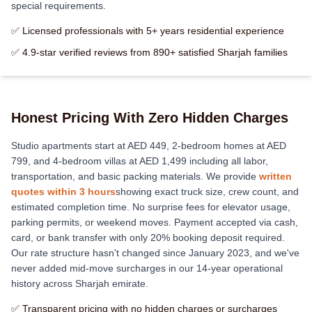
special requirements.
✅ Licensed professionals with 5+ years residential experience
✅ 4.9-star verified reviews from 890+ satisfied Sharjah families
Honest Pricing With Zero Hidden Charges
Studio apartments start at AED 449, 2-bedroom homes at AED
799, and 4-bedroom villas at AED 1,499 including all labor,
transportation, and basic packing materials. We provide
written
quotes within 3 hours
showing exact truck size, crew count, and
estimated completion time. No surprise fees for elevator usage,
parking permits, or weekend moves. Payment accepted via cash,
card, or bank transfer with only 20% booking deposit required.
Our rate structure hasn't changed since January 2023, and we've
never added mid-move surcharges in our 14-year operational
history across Sharjah emirate.
✅ Transparent pricing with no hidden charges or surcharges