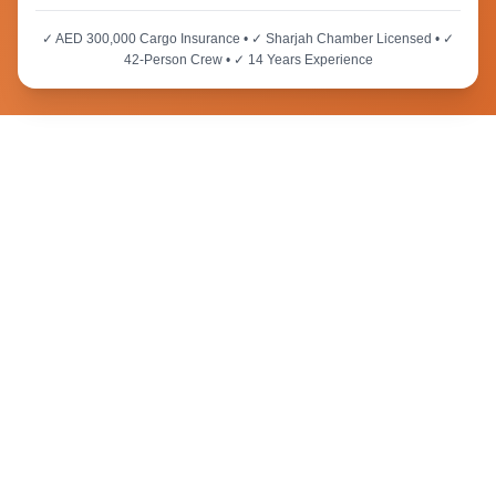
✓ AED 300,000 Cargo Insurance • ✓ Sharjah Chamber Licensed • ✓
42-Person Crew • ✓ 14 Years Experience