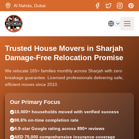
Al Nahda, Dubai
Trusted House Movers in Sharjah
Damage-Free Relocation Promise
We relocate 165+ families monthly across Sharjah with zero
breakage guarantee. Licensed professionals delivering safe,
efficient moves since 2010.
Our Primary Focus
10,400+ households moved with verified success
98.6% on-time completion rate
4.9-star Google rating across 890+ reviews
AED 75,000 comprehensive insurance coverage