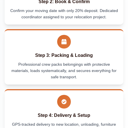
Step 2: Book & Confirm
Confirm your moving date with only 20% deposit. Dedicated
coordinator assigned to your relocation project.
Step 3: Packing & Loading
Professional crew packs belongings with protective
materials, loads systematically, and secures everything for
safe transport.
Step 4: Delivery & Setup
GPS-tracked delivery to new location, unloading, furniture