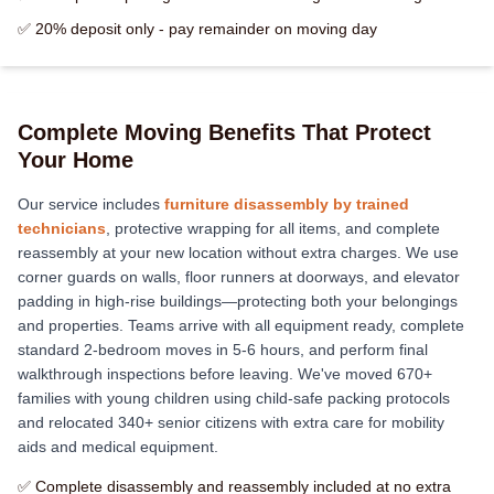
✅ 20% deposit only - pay remainder on moving day
Complete Moving Benefits That Protect
Your Home
Our service includes
furniture disassembly by trained
technicians
, protective wrapping for all items, and complete
reassembly at your new location without extra charges. We use
corner guards on walls, floor runners at doorways, and elevator
padding in high-rise buildings—protecting both your belongings
and properties. Teams arrive with all equipment ready, complete
standard 2-bedroom moves in 5-6 hours, and perform final
walkthrough inspections before leaving. We've moved 670+
families with young children using child-safe packing protocols
and relocated 340+ senior citizens with extra care for mobility
aids and medical equipment.
✅ Complete disassembly and reassembly included at no extra