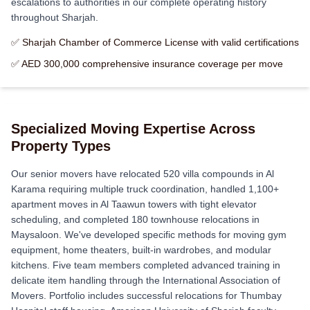
escalations to authorities in our complete operating history
throughout Sharjah.
✅ Sharjah Chamber of Commerce License with valid certifications
✅ AED 300,000 comprehensive insurance coverage per move
Specialized Moving Expertise Across
Property Types
Our senior movers have relocated 520 villa compounds in Al
Karama requiring multiple truck coordination, handled 1,100+
apartment moves in Al Taawun towers with tight elevator
scheduling, and completed 180 townhouse relocations in
Maysaloon. We've developed specific methods for moving gym
equipment, home theaters, built-in wardrobes, and modular
kitchens. Five team members completed advanced training in
delicate item handling through the International Association of
Movers. Portfolio includes successful relocations for Thumbay