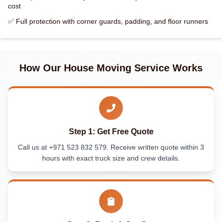
cost
✅ Full protection with corner guards, padding, and floor runners
How Our House Moving Service Works
Step 1: Get Free Quote
Call us at +971 523 832 579. Receive written quote within 3
hours with exact truck size and crew details.