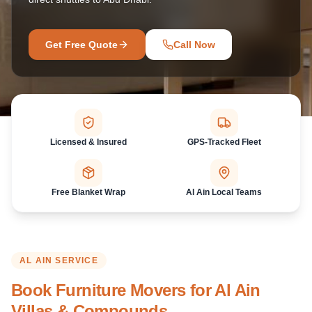
Get Free Quote
Call Now
Licensed & Insured
GPS-Tracked Fleet
Free Blanket Wrap
Al Ain Local Teams
AL AIN
SERVICE
Book Furniture Movers for Al Ain
Villas & Compounds