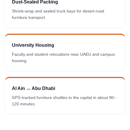
Dust-Sealed Packing
Shrink-wrap and sealed truck bays for desert-road
furniture transport.
University Housing
Faculty and student relocations near UAEU and campus
housing.
Al Ain ↔ Abu Dhabi
GPS-tracked furniture shuttles to the capital in about 90–
120 minutes.