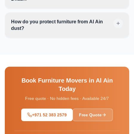
How do you protect furniture from Al Ain
dust?
Book
Furniture Movers in Al Ain
Today
Free quote · No hidden fees · Available 24/7
+971 52 383 2579
Free Quote