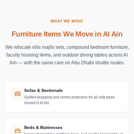
WHAT WE MOVE
Furniture Items We Move in
Al Ain
We relocate villa majlis sets, compound bedroom furniture,
faculty housing items, and outdoor dining tables across Al
Ain — with the same care on Abu Dhabi shuttle routes.
Sofas & Sectionals
Quilted wrapping and corner protection for all sofa types
moved in Al Ain.
Beds & Mattresses