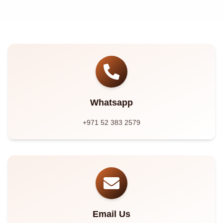
Whatsapp
+971 52 383 2579
Email Us