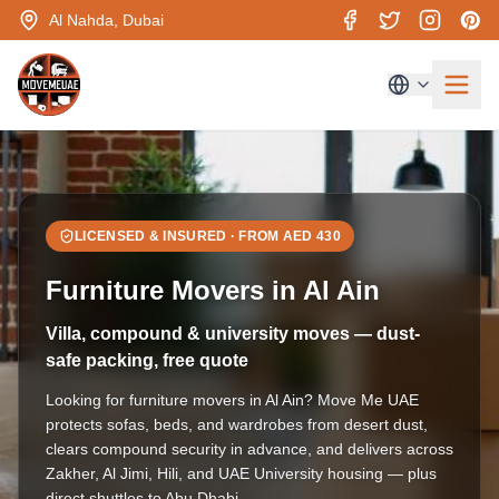
Al Nahda, Dubai
LICENSED & INSURED · FROM AED
430
Furniture Movers in Al Ain
Villa, compound & university moves — dust-
safe packing, free quote
Looking for furniture movers in Al Ain? Move Me UAE
protects sofas, beds, and wardrobes from desert dust,
clears compound security in advance, and delivers across
Zakher, Al Jimi, Hili, and UAE University housing — plus
direct shuttles to Abu Dhabi.