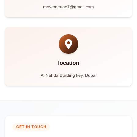
movemeuae7@gmail.com
location
Al Nahda Building key, Dubai
GET IN TOUCH