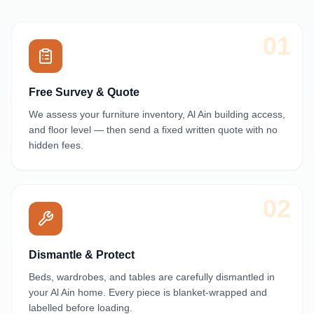
01
Free Survey & Quote
We assess your furniture inventory, Al Ain building access,
and floor level — then send a fixed written quote with no
hidden fees.
02
Dismantle & Protect
Beds, wardrobes, and tables are carefully dismantled in
your Al Ain home. Every piece is blanket-wrapped and
labelled before loading.