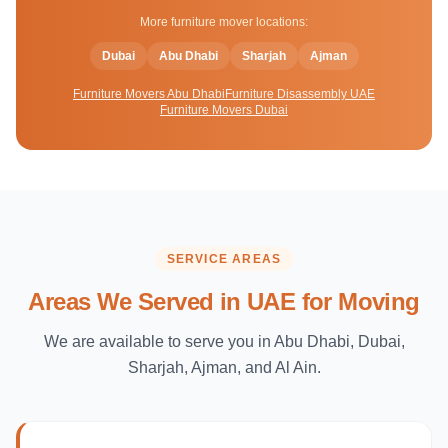
More furniture mover locations:
Dubai
Abu Dhabi
Sharjah
Ajman
Furniture Movers Abu Dhabi
Furniture Disassembly UAE
Furniture Movers Dubai
SERVICE AREAS
Areas We Served in UAE for Moving
We are available to serve you in Abu Dhabi, Dubai,
Sharjah, Ajman, and Al Ain.