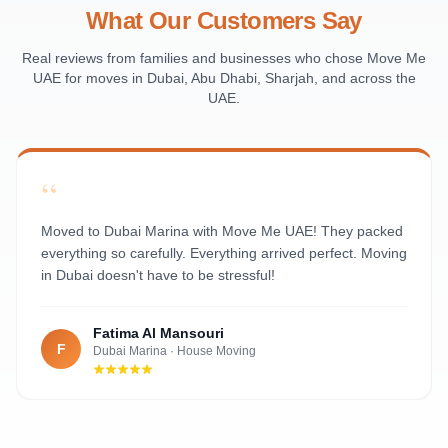
Al Raha Beach
What Our Customers Say
Masdar City
Al Maqta
Real reviews from families and businesses who chose Move Me
UAE for moves in Dubai, Abu Dhabi, Sharjah, and across the
Sas Al Nakhl
UAE.
Al Rawdah
Al Mushrif
Al Manhal
“
Al Bateen
Al Nahyan
Moved to Dubai Marina with Move Me UAE! They packed
everything so carefully. Everything arrived perfect. Moving
in Dubai doesn't have to be stressful!
Fatima Al Mansouri
F
Dubai Marina
·
House Moving