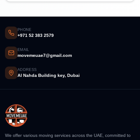
PHONE
+971 52 383 2579
EMAIL
movemeuae7@gmail.com
ADDRESS
Al Nahda Building key, Dubai
We offer various moving services across the UAE, committed to