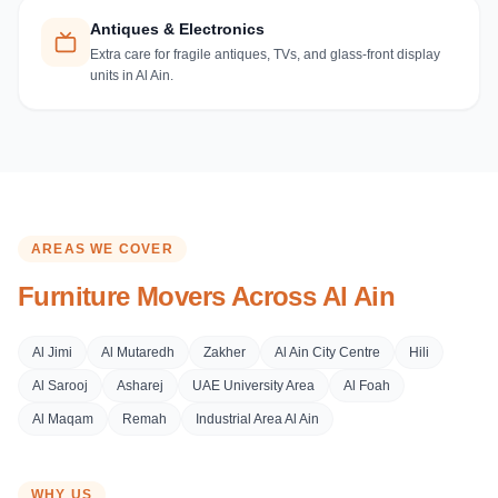
Antiques & Electronics
Extra care for fragile antiques, TVs, and glass-front display
units in Al Ain.
AREAS WE COVER
Furniture Movers Across
Al Ain
Al Jimi
Al Mutaredh
Zakher
Al Ain City Centre
Hili
Al Sarooj
Asharej
UAE University Area
Al Foah
Al Maqam
Remah
Industrial Area Al Ain
WHY US