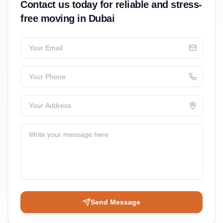
Contact us today for reliable and stress-
free moving in Dubai
Your Email
Your Phone
Your Address
Write your message here
Send Message