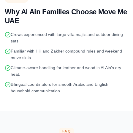
Why Al Ain Families Choose Move Me
UAE
Crews experienced with large villa majlis and outdoor dining
sets.
Familiar with Hili and Zakher compound rules and weekend
move slots.
Climate-aware handling for leather and wood in Al Ain’s dry
heat.
Bilingual coordinators for smooth Arabic and English
household communication.
FAQ