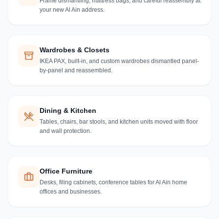
Frame dismantling, mattress bags, and careful reassembly at
your new Al Ain address.
Wardrobes & Closets
IKEA PAX, built-in, and custom wardrobes dismantled panel-
by-panel and reassembled.
Dining & Kitchen
Tables, chairs, bar stools, and kitchen units moved with floor
and wall protection.
Office Furniture
Desks, filing cabinets, conference tables for Al Ain home
offices and businesses.