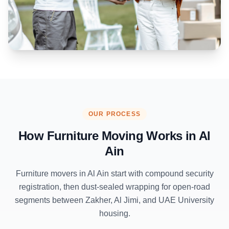
OUR PROCESS
How Furniture Moving Works in
Al
Ain
Furniture movers in Al Ain start with compound security
registration, then dust-sealed wrapping for open-road
segments between Zakher, Al Jimi, and UAE University
housing.