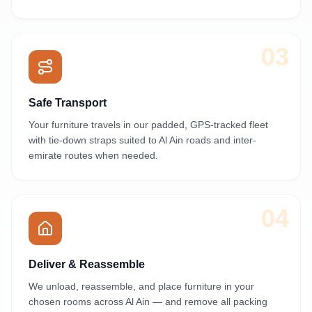
03
Safe Transport
Your furniture travels in our padded, GPS-tracked fleet
with tie-down straps suited to Al Ain roads and inter-
emirate routes when needed.
04
Deliver & Reassemble
We unload, reassemble, and place furniture in your
chosen rooms across Al Ain — and remove all packing