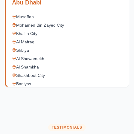
Abu Dhabi
Musaffah
Mohamed Bin Zayed City
Khalifa City
Al Mafraq
Shbiya
Al Shawamekh
Al Shamkha
Shakhboot City
Baniyas
Al Reef Village
Yas Island
Al Jubail Island
Saadiyat Island
Al Reem Island
TESTIMONIALS