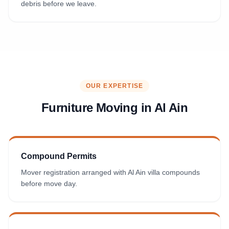
debris before we leave.
OUR EXPERTISE
Furniture Moving in
Al Ain
Compound Permits
Mover registration arranged with Al Ain villa compounds
before move day.