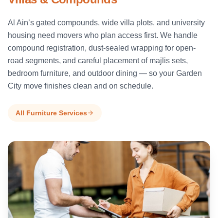
Al Ain’s gated compounds, wide villa plots, and university
housing need movers who plan access first. We handle
compound registration, dust-sealed wrapping for open-
road segments, and careful placement of majlis sets,
bedroom furniture, and outdoor dining — so your Garden
City move finishes clean and on schedule.
All Furniture Services