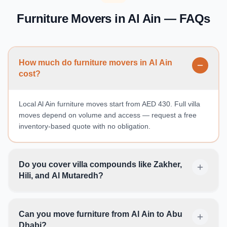
Furniture Movers in Al Ain — FAQs
How much do furniture movers in Al Ain
cost?
Local Al Ain furniture moves start from AED 430. Full villa
moves depend on volume and access — request a free
inventory-based quote with no obligation.
Do you cover villa compounds like Zakher,
Hili, and Al Mutaredh?
Can you move furniture from Al Ain to Abu
Dhabi?