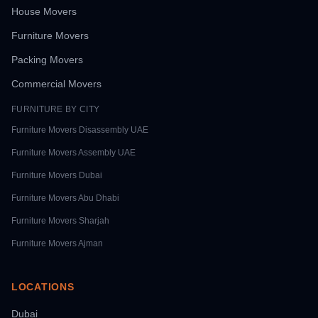
House Movers
Furniture Movers
Packing Movers
Commercial Movers
FURNITURE BY CITY
Furniture Movers
Disassembly UAE
Furniture Movers
Assembly UAE
Furniture Movers
Dubai
Furniture Movers
Abu Dhabi
Furniture Movers
Sharjah
Furniture Movers
Ajman
LOCATIONS
Dubai