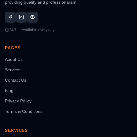
providing quality and professionalism.
24/7 — Available every day
PAGES
About Us
Services
Contact Us
Blog
Privacy Policy
Terms & Conditions
SERVICES