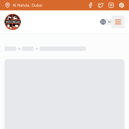
Al Nahda, Dubai
›
›