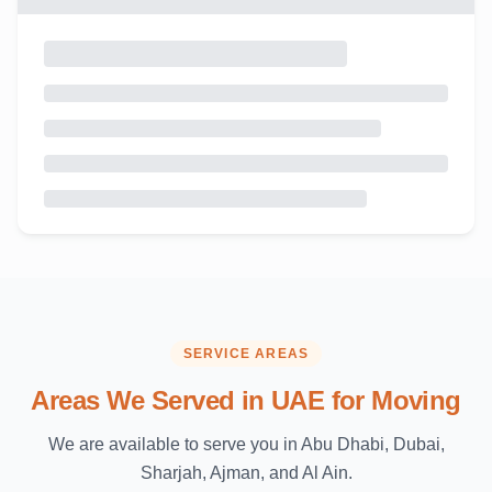
SERVICE AREAS
Areas We Served in UAE for Moving
We are available to serve you in Abu Dhabi, Dubai,
Sharjah, Ajman, and Al Ain.