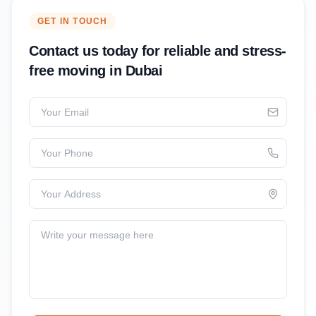
GET IN TOUCH
Contact us today for reliable and stress-
free moving in Dubai
Your Email
Your Phone
Your Address
Write your message here