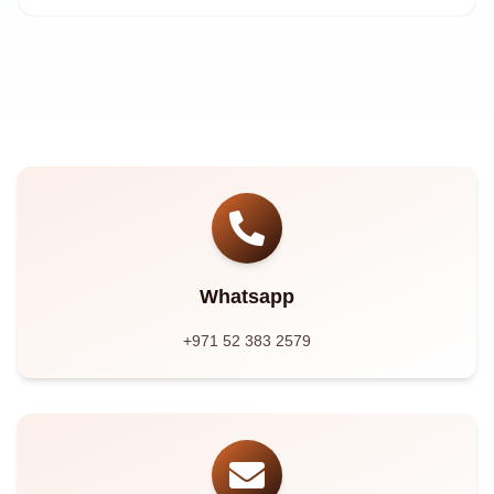
Whatsapp
+971 52 383 2579