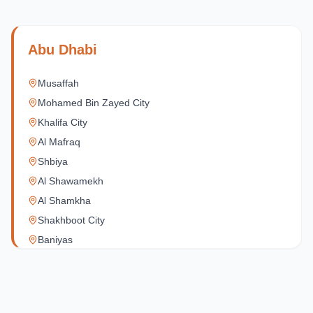
Abu Dhabi
Musaffah
Mohamed Bin Zayed City
Khalifa City
Al Mafraq
Shbiya
Al Shawamekh
Al Shamkha
Shakhboot City
Baniyas
Al Reef Village
Yas Island
Al Jubail Island