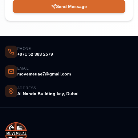
Send Message
PHONE
+971 52 383 2579
EMAIL
movemeuae7@gmail.com
ADDRESS
Al Nahda Building key, Dubai