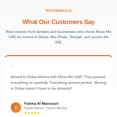
Saadiyat Island
Al Reem Island
TESTIMONIALS
Al Raha Beach
What Our Customers Say
Masdar City
Al Maqta
Real reviews from families and businesses who chose Move Me
UAE for moves in Dubai, Abu Dhabi, Sharjah, and across the
Sas Al Nakhl
UAE.
Al Rawdah
Al Mushrif
Al Manhal
“
Al Bateen
Al Nahyan
Moved to Dubai Marina with Move Me UAE! They packed
everything so carefully. Everything arrived perfect. Moving
in Dubai doesn't have to be stressful!
Fatima Al Mansouri
F
Dubai Marina
·
House Moving