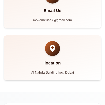
Email Us
movemeuae7@gmail.com
location
Al Nahda Building key, Dubai