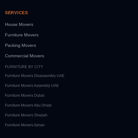
SERVICES
House Movers
Furniture Movers
Packing Movers
Commercial Movers
FURNITURE BY CITY
Furniture Movers
Disassembly UAE
Furniture Movers
Assembly UAE
Furniture Movers
Dubai
Furniture Movers
Abu Dhabi
Furniture Movers
Sharjah
Furniture Movers
Ajman