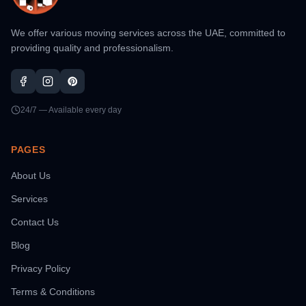
We offer various moving services across the UAE, committed to
providing quality and professionalism.
24/7 — Available every day
PAGES
About Us
Services
Contact Us
Blog
Privacy Policy
Terms & Conditions