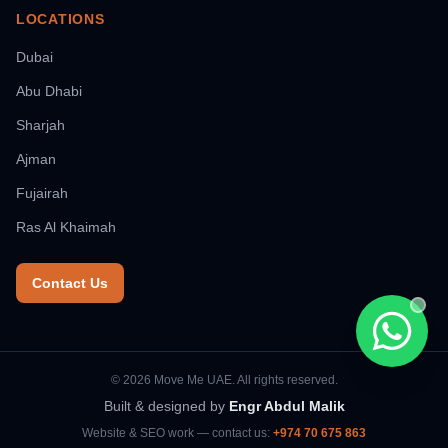
LOCATIONS
Dubai
Abu Dhabi
Sharjah
Ajman
Fujairah
Ras Al Khaimah
Contact Us
Chat wi
© 2026 Move Me UAE. All rights reserved.
Built & designed by
Engr Abdul Malik
Website & SEO work — contact us:
+974 70 675 863