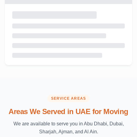
SERVICE AREAS
Areas We Served in UAE for Moving
We are available to serve you in Abu Dhabi, Dubai,
Sharjah, Ajman, and Al Ain.