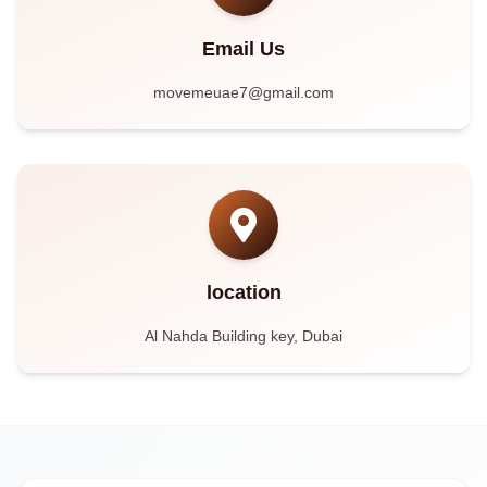
Email Us
movemeuae7@gmail.com
location
Al Nahda Building key, Dubai