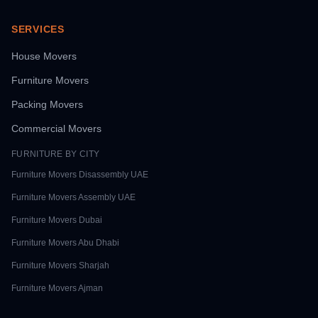
SERVICES
House Movers
Furniture Movers
Packing Movers
Commercial Movers
FURNITURE BY CITY
Furniture Movers
Disassembly UAE
Furniture Movers
Assembly UAE
Furniture Movers
Dubai
Furniture Movers
Abu Dhabi
Furniture Movers
Sharjah
Furniture Movers
Ajman