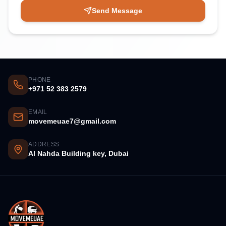
Send Message
PHONE
+971 52 383 2579
EMAIL
movemeuae7@gmail.com
ADDRESS
Al Nahda Building key, Dubai