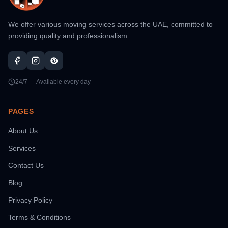
We offer various moving services across the UAE, committed to
providing quality and professionalism.
24/7 — Available every day
PAGES
About Us
Services
Contact Us
Blog
Privacy Policy
Terms & Conditions