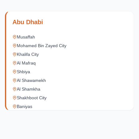
Abu Dhabi
Musaffah
Mohamed Bin Zayed City
Khalifa City
Al Mafraq
Shbiya
Al Shawamekh
Al Shamkha
Shakhboot City
Baniyas
Al Reef Village
Yas Island
Al Jubail Island