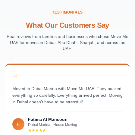
Saadiyat Island
Al Reem Island
TESTIMONIALS
Al Raha Beach
What Our Customers Say
Masdar City
Al Maqta
Real reviews from families and businesses who chose Move Me
UAE for moves in Dubai, Abu Dhabi, Sharjah, and across the
Sas Al Nakhl
UAE.
Al Rawdah
Al Mushrif
Al Manhal
“
Al Bateen
Al Nahyan
Moved to Dubai Marina with Move Me UAE! They packed
everything so carefully. Everything arrived perfect. Moving
in Dubai doesn't have to be stressful!
Fatima Al Mansouri
F
Dubai Marina
·
House Moving