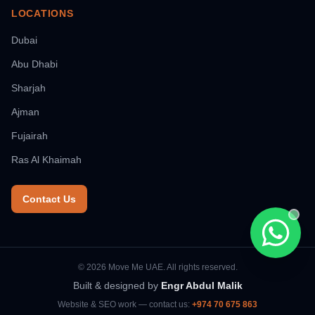
LOCATIONS
Dubai
Abu Dhabi
Sharjah
Ajman
Fujairah
Ras Al Khaimah
Contact Us
Chat wi
© 2026 Move Me UAE. All rights reserved.
Built & designed by
Engr Abdul Malik
Website & SEO work — contact us:
+974 70 675 863