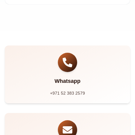
Whatsapp
+971 52 383 2579