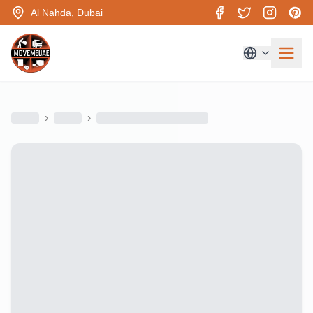
Al Nahda, Dubai
›
›