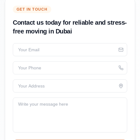
GET IN TOUCH
Contact us today for reliable and stress-
free moving in Dubai
Your Email
Your Phone
Your Address
Write your message here