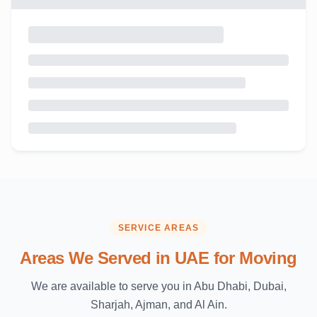
SERVICE AREAS
Areas We Served in UAE for Moving
We are available to serve you in Abu Dhabi, Dubai,
Sharjah, Ajman, and Al Ain.