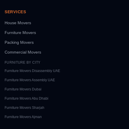
SERVICES
House Movers
Furniture Movers
Packing Movers
Commercial Movers
FURNITURE BY CITY
Furniture Movers
Disassembly UAE
Furniture Movers
Assembly UAE
Furniture Movers
Dubai
Furniture Movers
Abu Dhabi
Furniture Movers
Sharjah
Furniture Movers
Ajman