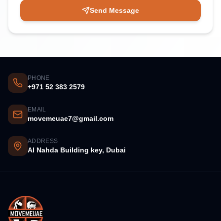
Send Message
PHONE
+971 52 383 2579
EMAIL
movemeuae7@gmail.com
ADDRESS
Al Nahda Building key, Dubai