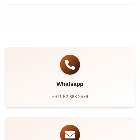
Whatsapp
+971 52 383 2579