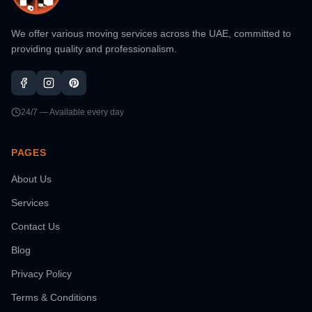
We offer various moving services across the UAE, committed to
providing quality and professionalism.
24/7 — Available every day
PAGES
About Us
Services
Contact Us
Blog
Privacy Policy
Terms & Conditions