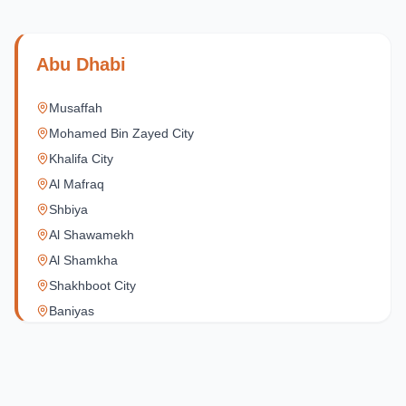
Abu Dhabi
Musaffah
Mohamed Bin Zayed City
Khalifa City
Al Mafraq
Shbiya
Al Shawamekh
Al Shamkha
Shakhboot City
Baniyas
Al Reef Village
Yas Island
Al Jubail Island