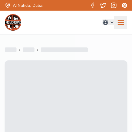
Al Nahda, Dubai
›
›