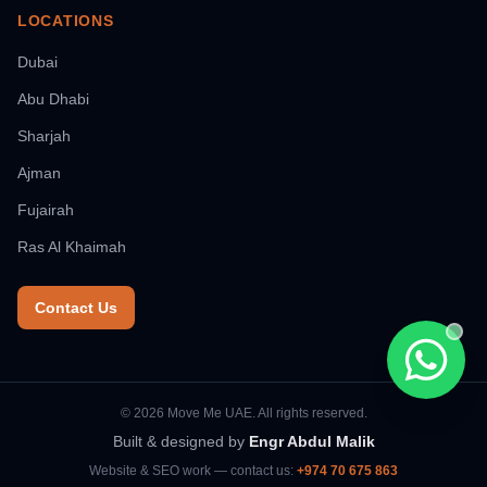
LOCATIONS
Dubai
Abu Dhabi
Sharjah
Ajman
Fujairah
Ras Al Khaimah
Contact Us
Chat wi
© 2026 Move Me UAE. All rights reserved.
Built & designed by
Engr Abdul Malik
Website & SEO work — contact us:
+974 70 675 863