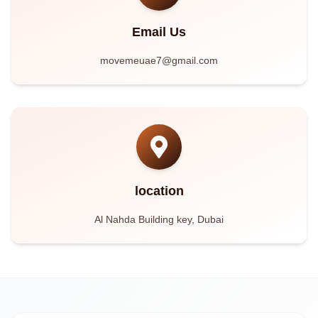
Email Us
movemeuae7@gmail.com
location
Al Nahda Building key, Dubai