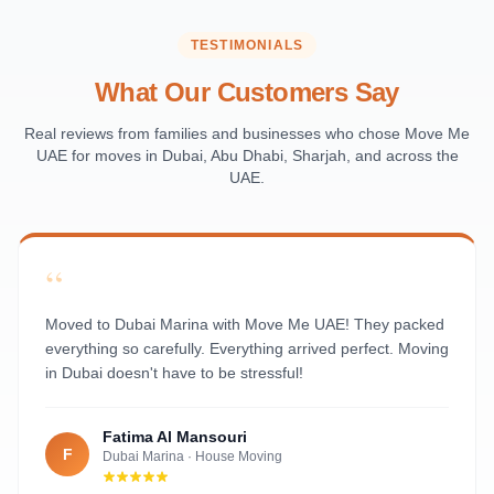
Saadiyat Island
Al Reem Island
TESTIMONIALS
Al Raha Beach
What Our Customers Say
Masdar City
Al Maqta
Real reviews from families and businesses who chose Move Me
UAE for moves in Dubai, Abu Dhabi, Sharjah, and across the
Sas Al Nakhl
UAE.
Al Rawdah
Al Mushrif
Al Manhal
“
Al Bateen
Al Nahyan
Moved to Dubai Marina with Move Me UAE! They packed
everything so carefully. Everything arrived perfect. Moving
in Dubai doesn't have to be stressful!
Fatima Al Mansouri
F
Dubai Marina
·
House Moving