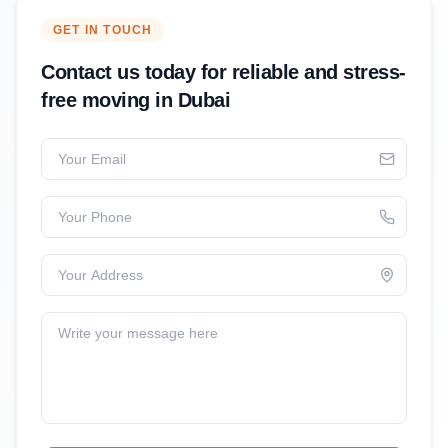
GET IN TOUCH
Contact us today for reliable and stress-
free moving in Dubai
Your Email
Your Phone
Your Address
Write your message here