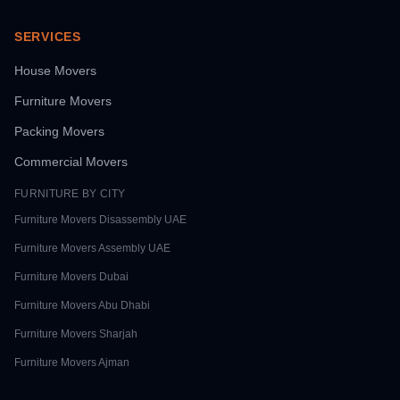
SERVICES
House Movers
Furniture Movers
Packing Movers
Commercial Movers
FURNITURE BY CITY
Furniture Movers
Disassembly UAE
Furniture Movers
Assembly UAE
Furniture Movers
Dubai
Furniture Movers
Abu Dhabi
Furniture Movers
Sharjah
Furniture Movers
Ajman