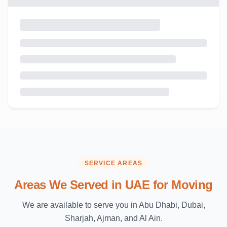
SERVICE AREAS
Areas We Served in UAE for Moving
We are available to serve you in Abu Dhabi, Dubai,
Sharjah, Ajman, and Al Ain.