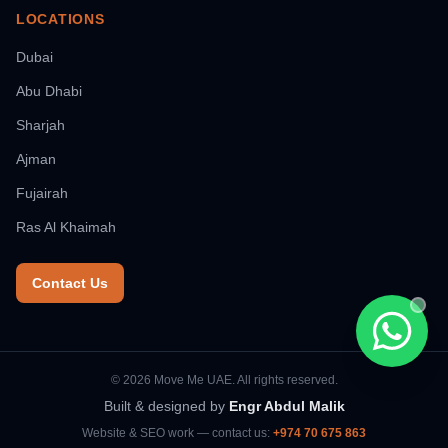
LOCATIONS
Dubai
Abu Dhabi
Sharjah
Ajman
Fujairah
Ras Al Khaimah
Contact Us
Chat wi
© 2026 Move Me UAE. All rights reserved.
Built & designed by
Engr Abdul Malik
Website & SEO work — contact us:
+974 70 675 863