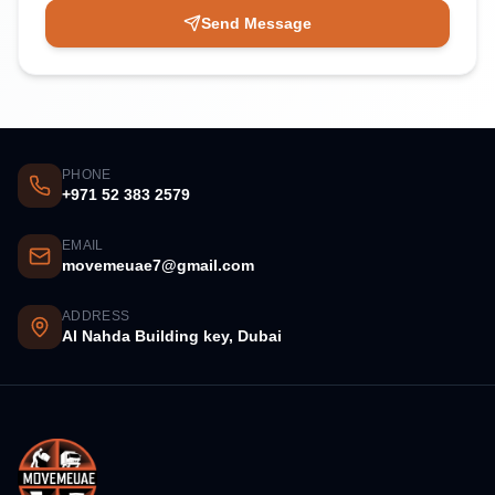
Send Message
PHONE
+971 52 383 2579
EMAIL
movemeuae7@gmail.com
ADDRESS
Al Nahda Building key, Dubai