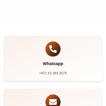
Whatsapp
+971 52 383 2579