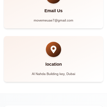
Email Us
movemeuae7@gmail.com
location
Al Nahda Building key, Dubai