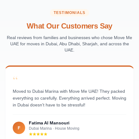
Saadiyat Island
Al Reem Island
TESTIMONIALS
Al Raha Beach
What Our Customers Say
Masdar City
Al Maqta
Real reviews from families and businesses who chose Move Me
UAE for moves in Dubai, Abu Dhabi, Sharjah, and across the
Sas Al Nakhl
UAE.
Al Rawdah
Al Mushrif
Al Manhal
“
Al Bateen
Al Nahyan
Moved to Dubai Marina with Move Me UAE! They packed
everything so carefully. Everything arrived perfect. Moving
in Dubai doesn't have to be stressful!
Fatima Al Mansouri
F
Dubai Marina
·
House Moving