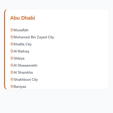
Abu Dhabi
Musaffah
Mohamed Bin Zayed City
Khalifa City
Al Mafraq
Shbiya
Al Shawamekh
Al Shamkha
Shakhboot City
Baniyas
Al Reef Village
Yas Island
Al Jubail Island