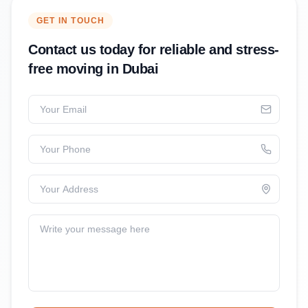
GET IN TOUCH
Contact us today for reliable and stress-
free moving in Dubai
Your Email
Your Phone
Your Address
Write your message here