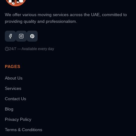
We offer various moving services across the UAE, committed to
providing quality and professionalism.
24/7 — Available every day
PAGES
About Us
Services
Contact Us
Blog
Privacy Policy
Terms & Conditions