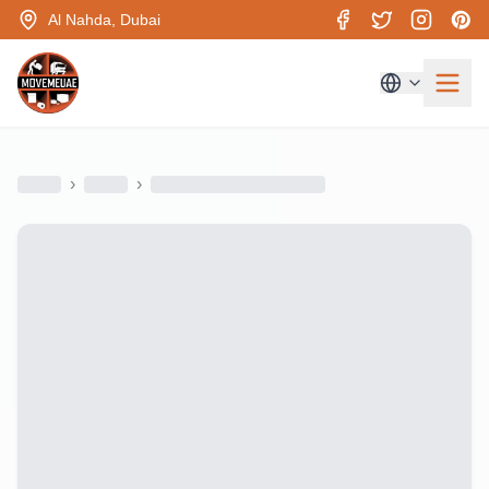
Al Nahda, Dubai
›
›