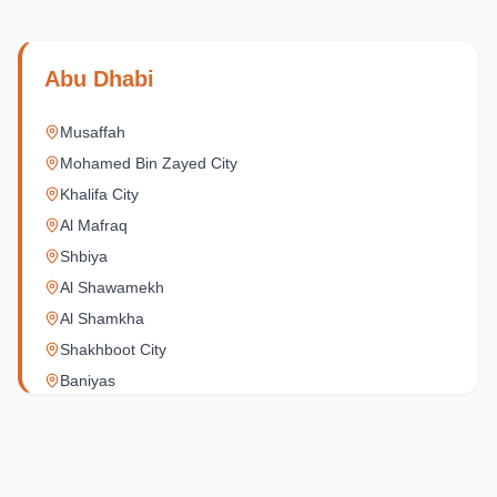
Abu Dhabi
Musaffah
Mohamed Bin Zayed City
Khalifa City
Al Mafraq
Shbiya
Al Shawamekh
Al Shamkha
Shakhboot City
Baniyas
Al Reef Village
Yas Island
Al Jubail Island