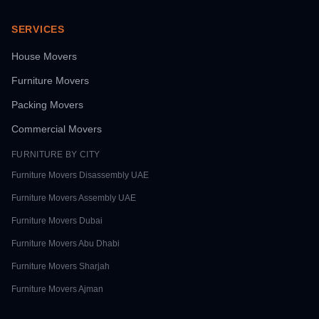
SERVICES
House Movers
Furniture Movers
Packing Movers
Commercial Movers
FURNITURE BY CITY
Furniture Movers
Disassembly UAE
Furniture Movers
Assembly UAE
Furniture Movers
Dubai
Furniture Movers
Abu Dhabi
Furniture Movers
Sharjah
Furniture Movers
Ajman