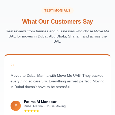
Saadiyat Island
Al Reem Island
TESTIMONIALS
Al Raha Beach
What Our Customers Say
Masdar City
Al Maqta
Real reviews from families and businesses who chose Move Me
UAE for moves in Dubai, Abu Dhabi, Sharjah, and across the
Sas Al Nakhl
UAE.
Al Rawdah
Al Mushrif
Al Manhal
“
Al Bateen
Al Nahyan
Moved to Dubai Marina with Move Me UAE! They packed
everything so carefully. Everything arrived perfect. Moving
in Dubai doesn't have to be stressful!
Fatima Al Mansouri
F
Dubai Marina
·
House Moving