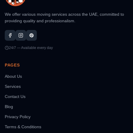
We offer various moving services across the UAE, committed to
providing quality and professionalism.
24/7 — Available every day
PAGES
About Us
Services
Contact Us
Blog
Privacy Policy
Terms & Conditions