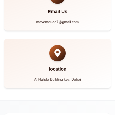
Email Us
movemeuae7@gmail.com
location
Al Nahda Building key, Dubai