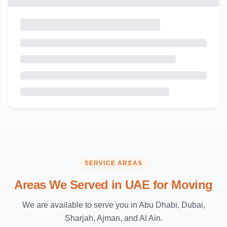
SERVICE AREAS
Areas We Served in UAE for Moving
We are available to serve you in Abu Dhabi, Dubai,
Sharjah, Ajman, and Al Ain.