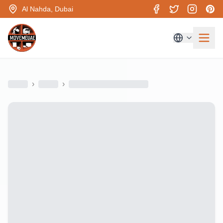
Al Nahda, Dubai
›
›