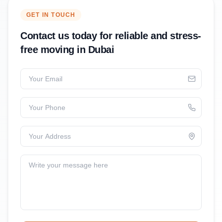
GET IN TOUCH
Contact us today for reliable and stress-
free moving in Dubai
Your Email
Your Phone
Your Address
Write your message here