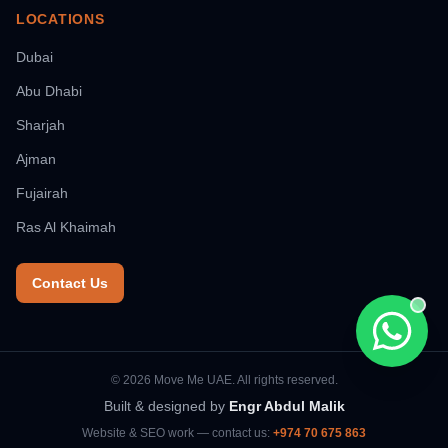
LOCATIONS
Dubai
Abu Dhabi
Sharjah
Ajman
Fujairah
Ras Al Khaimah
Contact Us
Chat wi
© 2026 Move Me UAE. All rights reserved.
Built & designed by
Engr Abdul Malik
Website & SEO work — contact us:
+974 70 675 863