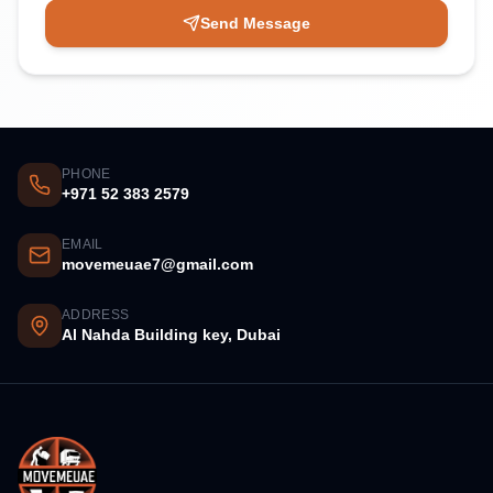
Send Message
PHONE
+971 52 383 2579
EMAIL
movemeuae7@gmail.com
ADDRESS
Al Nahda Building key, Dubai