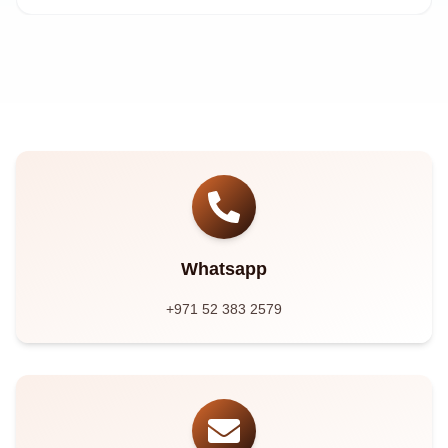
Whatsapp
+971 52 383 2579