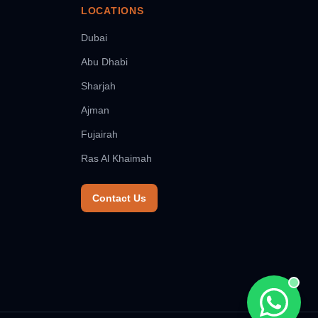
LOCATIONS
Dubai
Abu Dhabi
Sharjah
Ajman
Fujairah
Ras Al Khaimah
Contact Us
Chat wit