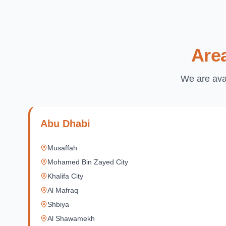
Are
We are avai
Abu Dhabi
Musaffah
Mohamed Bin Zayed City
Khalifa City
Al Mafraq
Shbiya
Al Shawamekh