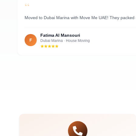
“
Al Nahyan
Moved to Dubai Marina with Move Me UAE! They packed ever
Fatima Al Mansouri
F
Dubai Marina
·
House Moving