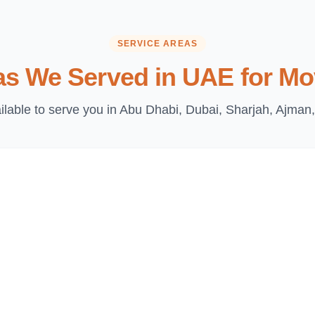
SERVICE AREAS
as We Served in UAE for Mo
lable to serve you in Abu Dhabi, Dubai, Sharjah, Ajman,