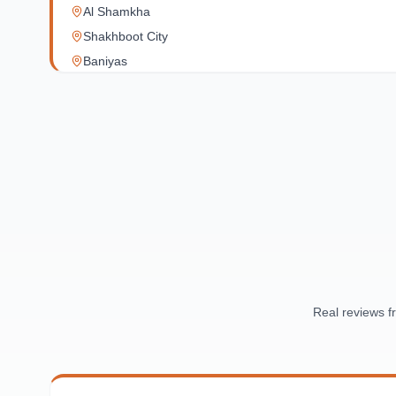
Al Shamkha
Shakhboot City
Baniyas
Al Reef Village
Yas Island
Al Jubail Island
Saadiyat Island
Al Reem Island
Al Raha Beach
Masdar City
Al Maqta
Sas Al Nakhl
Al Rawdah
Real reviews 
Al Mushrif
Al Manhal
Al Bateen