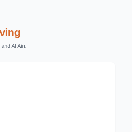
ving
 and Al Ain.
Du
Pa
Th
Mi
Du
Ju
Mir