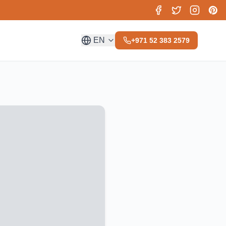
EN
+971 52 383 2579