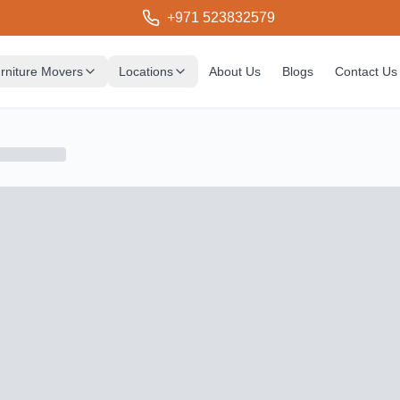
+971 523832579
rniture Movers
Locations
About Us
Blogs
Contact Us