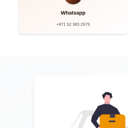
Whatsapp
+971 52 383 2579