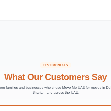
TESTIMONIALS
What Our Customers Say
from families and businesses who chose Move Me UAE for moves in Dub
Sharjah, and across the UAE.