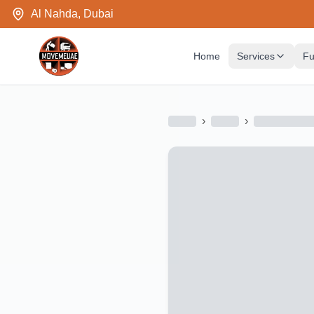
Al Nahda, Dubai
Home
Services
Fu
›
›