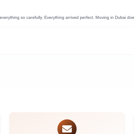
ything so carefully. Everything arrived perfect. Moving in Dubai doesn