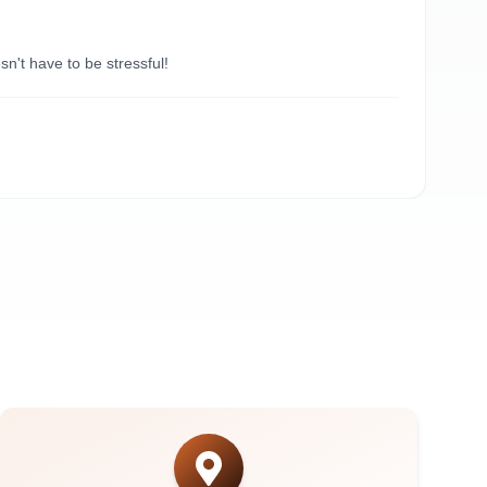
“
Du
't have to be stressful!
Need
A