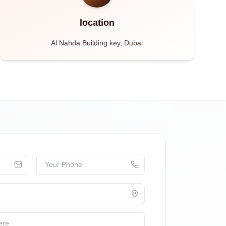
location
Al Nahda Building key, Dubai
Your Phone
ere