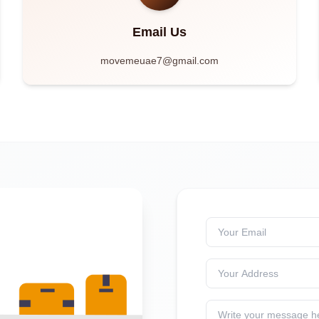
Email Us
movemeuae7@gmail.com
Your Email
Your Address
Write your message h