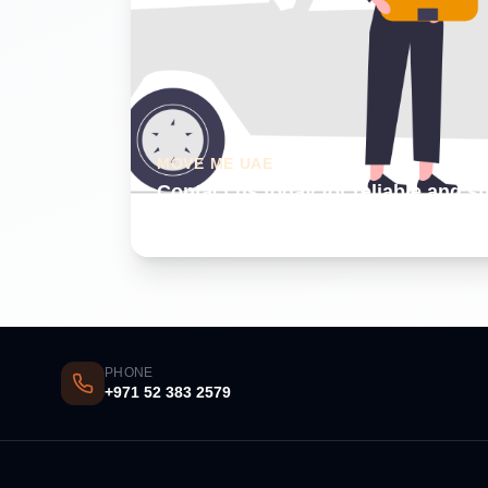
MOVE ME UAE
Contact us today for reliable and s
Dubai
PHONE
+971 52 383 2579