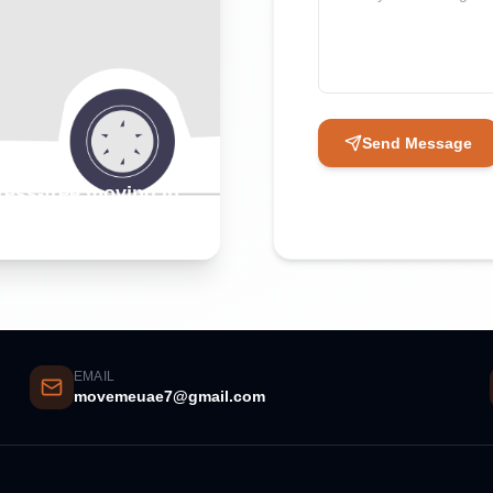
Send Message
tress-free moving in
EMAIL
movemeuae7@gmail.com