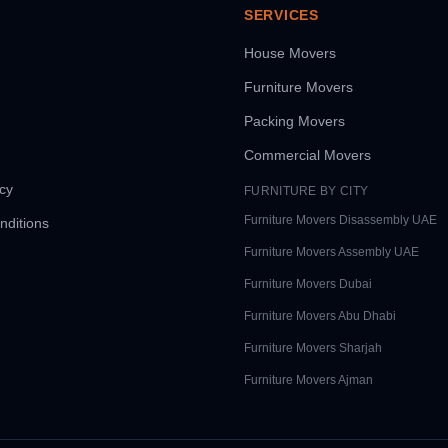
SERVICES
House Movers
Furniture Movers
Packing Movers
Commercial Movers
icy
FURNITURE BY CITY
Furniture Movers
Disassembly UAE
nditions
Furniture Movers
Assembly UAE
Furniture Movers
Dubai
Furniture Movers
Abu Dhabi
Furniture Movers
Sharjah
Furniture Movers
Ajman