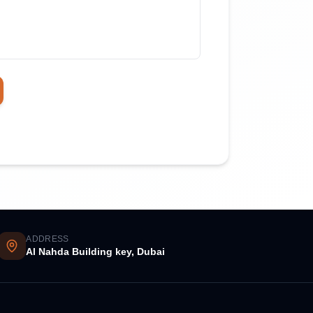
ADDRESS
Al Nahda Building key, Dubai