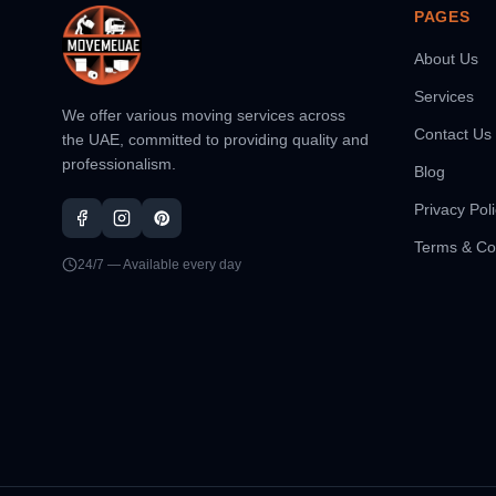
PAGES
About Us
Services
We offer various moving services across
Contact Us
the UAE, committed to providing quality and
professionalism.
Blog
Privacy Pol
Terms & Co
24/7 — Available every day