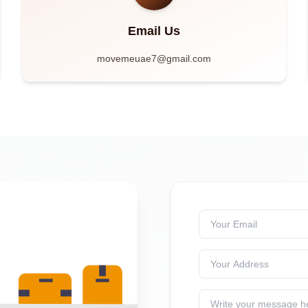
Email Us
movemeuae7@gmail.com
Your Email
Your Address
Write your message h