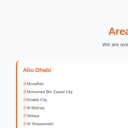
Are
We are avai
Abu Dhabi
Musaffah
Mohamed Bin Zayed City
Khalifa City
Al Mafraq
Shbiya
Al Shawamekh