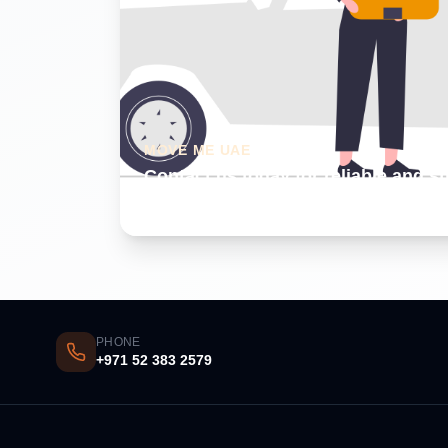
MOVE ME UAE
Contact us today for reliable and s
Dubai
PHONE
+971 52 383 2579