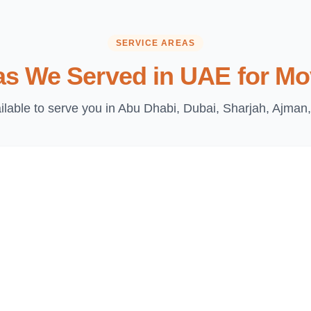
SERVICE AREAS
as We Served in UAE for Mo
lable to serve you in Abu Dhabi, Dubai, Sharjah, Ajman,