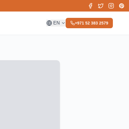
EN
+971 52 383 2579