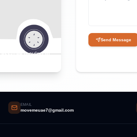
Send Message
tress-free moving in
EMAIL
movemeuae7@gmail.com