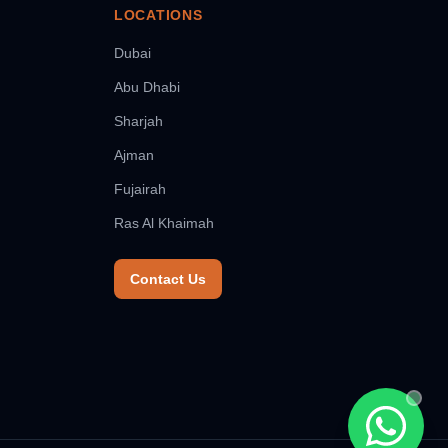
LOCATIONS
Dubai
Abu Dhabi
Sharjah
Ajman
Fujairah
Ras Al Khaimah
Contact Us
Chat wit