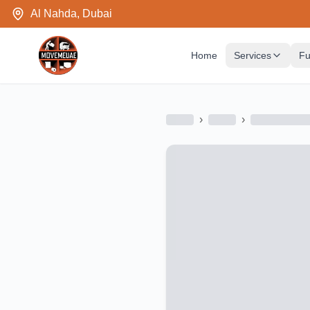
Al Nahda, Dubai
Home
Services
Fu
›
›