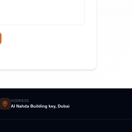
ADDRESS
Al Nahda Building key, Dubai