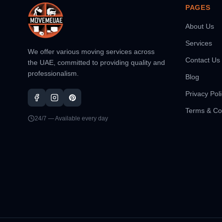
PAGES
About Us
Services
We offer various moving services across
Contact Us
the UAE, committed to providing quality and
professionalism.
Blog
Privacy Pol
Terms & Co
24/7 — Available every day