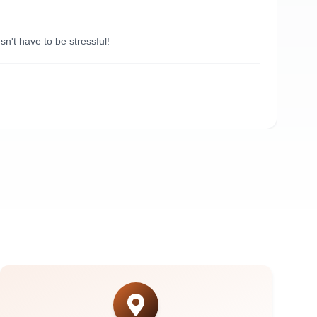
“
Du
't have to be stressful!
Need
A