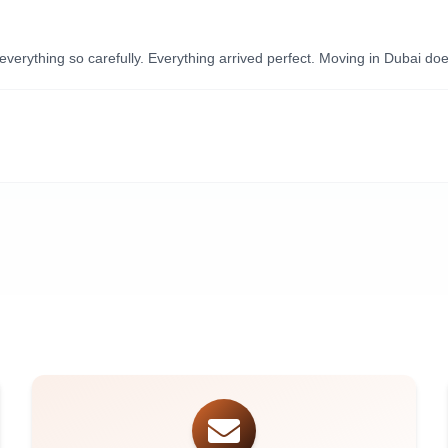
ything so carefully. Everything arrived perfect. Moving in Dubai doesn