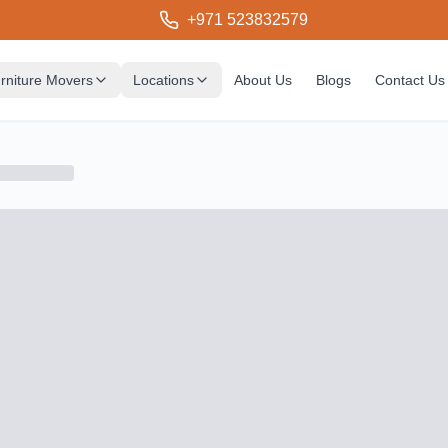
+971 523832579
rniture Movers
Locations
About Us
Blogs
Contact Us