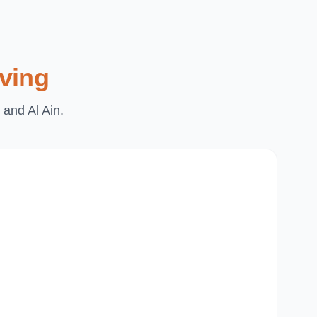
ving
 and Al Ain.
Du
Pa
Th
Mi
Du
Ju
Mir