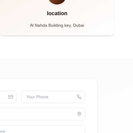
location
Al Nahda Building key, Dubai
Your Phone
ere