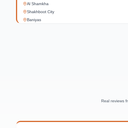
Al Shamkha
Shakhboot City
Baniyas
Al Reef Village
Yas Island
Al Jubail Island
Saadiyat Island
Al Reem Island
Al Raha Beach
Masdar City
Al Maqta
Sas Al Nakhl
Al Rawdah
Real reviews 
Al Mushrif
Al Manhal
Al Bateen