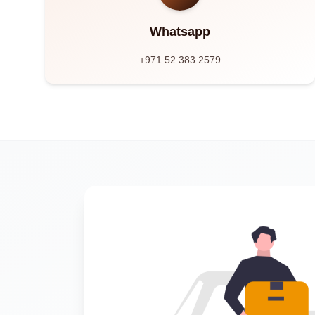
Whatsapp
+971 52 383 2579