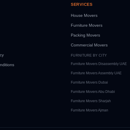
SERVICES
House Movers
Furniture Movers
Packing Movers
Commercial Movers
icy
FURNITURE BY CITY
Furniture Movers
Disassembly UAE
nditions
Furniture Movers
Assembly UAE
Furniture Movers
Dubai
Furniture Movers
Abu Dhabi
Furniture Movers
Sharjah
Furniture Movers
Ajman