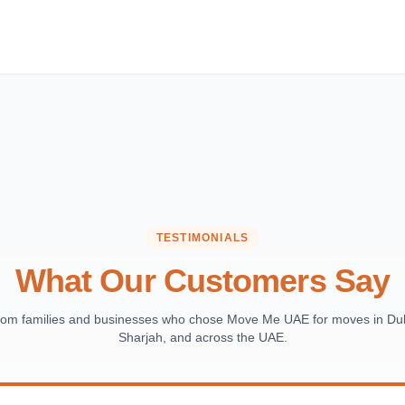
TESTIMONIALS
What Our Customers Say
from families and businesses who chose Move Me UAE for moves in Dub
Sharjah, and across the UAE.