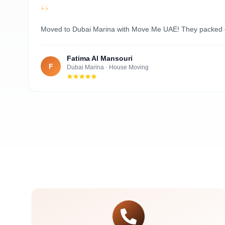
“
Al Nahyan
Moved to Dubai Marina with Move Me UAE! They packed ever
Fatima Al Mansouri
F
Dubai Marina
·
House Moving