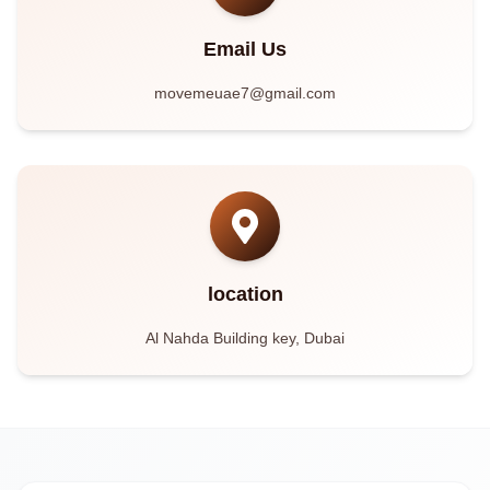
Email Us
movemeuae7@gmail.com
location
Al Nahda Building key, Dubai