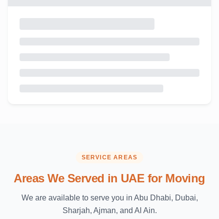
SERVICE AREAS
Areas We Served in UAE for Moving
We are available to serve you in Abu Dhabi, Dubai,
Sharjah, Ajman, and Al Ain.