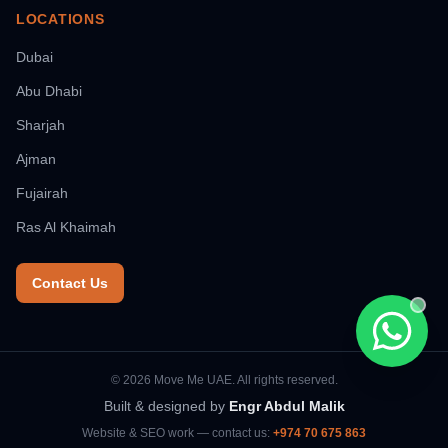
LOCATIONS
Dubai
Abu Dhabi
Sharjah
Ajman
Fujairah
Ras Al Khaimah
Contact Us
Chat wi
© 2026 Move Me UAE. All rights reserved.
Built & designed by
Engr Abdul Malik
Website & SEO work — contact us:
+974 70 675 863