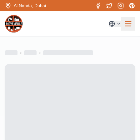
Al Nahda, Dubai
›
›