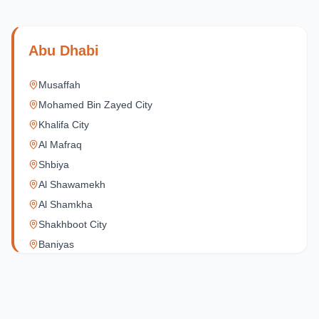
Abu Dhabi
Musaffah
Mohamed Bin Zayed City
Khalifa City
Al Mafraq
Shbiya
Al Shawamekh
Al Shamkha
Shakhboot City
Baniyas
Al Reef Village
Yas Island
Al Jubail Island