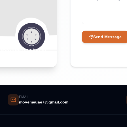
Send Message
tress-free moving in
EMAIL
movemeuae7@gmail.com