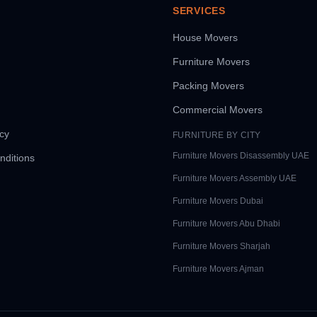
SERVICES
House Movers
Furniture Movers
Packing Movers
Commercial Movers
icy
FURNITURE BY CITY
Furniture Movers
Disassembly UAE
nditions
Furniture Movers
Assembly UAE
Furniture Movers
Dubai
Furniture Movers
Abu Dhabi
Furniture Movers
Sharjah
Furniture Movers
Ajman