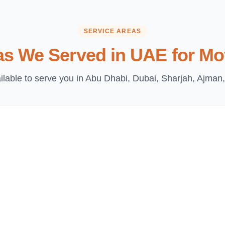
SERVICE AREAS
as We Served in UAE for Mo
lable to serve you in Abu Dhabi, Dubai, Sharjah, Ajman,