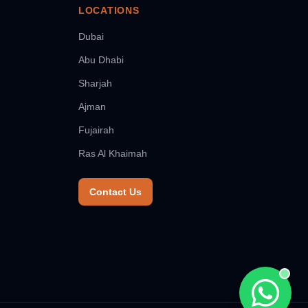
LOCATIONS
Dubai
Abu Dhabi
Sharjah
Ajman
Fujairah
Ras Al Khaimah
Contact Us
Chat wit