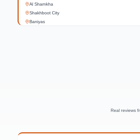
Al Shamkha
Shakhboot City
Baniyas
Al Reef Village
Yas Island
Al Jubail Island
Saadiyat Island
Al Reem Island
Al Raha Beach
Masdar City
Al Maqta
Sas Al Nakhl
Al Rawdah
Real reviews 
Al Mushrif
Al Manhal
Al Bateen