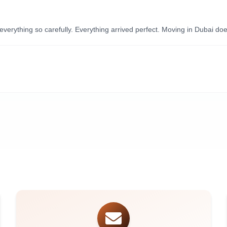
ything so carefully. Everything arrived perfect. Moving in Dubai doesn