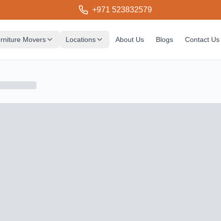
+971 523832579
rniture Movers
Locations
About Us
Blogs
Contact Us