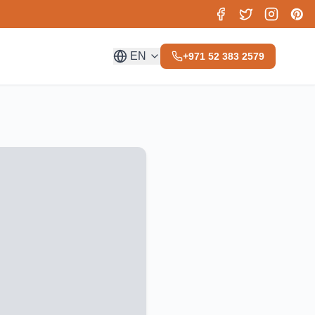
EN
+971 52 383 2579