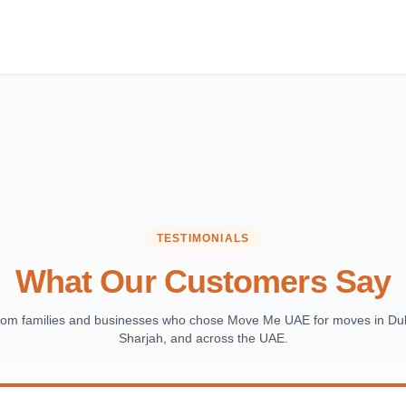
TESTIMONIALS
What Our Customers Say
from families and businesses who chose Move Me UAE for moves in Dub
Sharjah, and across the UAE.