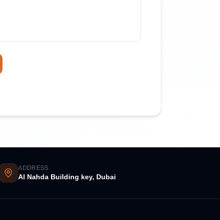
ADDRESS
Al Nahda Building key, Dubai