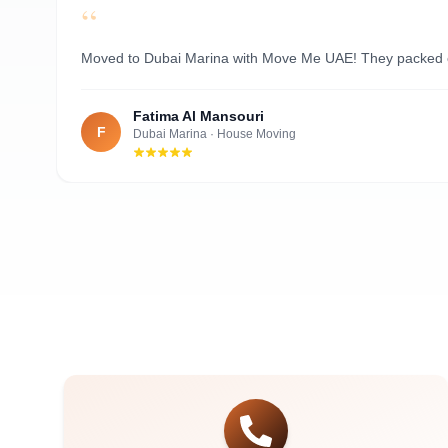
“
Al Nahyan
Moved to Dubai Marina with Move Me UAE! They packed ever
Fatima Al Mansouri
F
Dubai Marina
·
House Moving