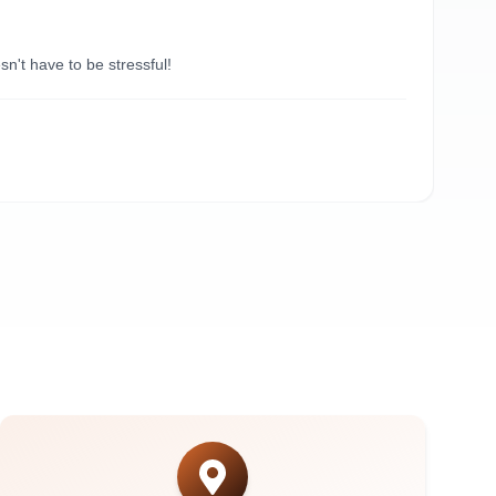
“
Du
't have to be stressful!
Need
A