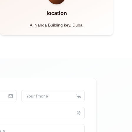
location
Al Nahda Building key, Dubai
Your Phone
ere