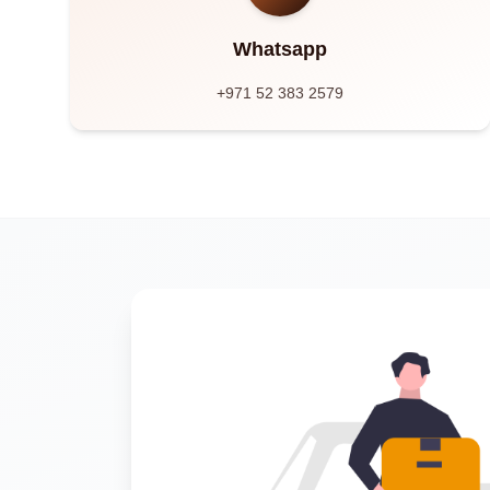
Whatsapp
+971 52 383 2579