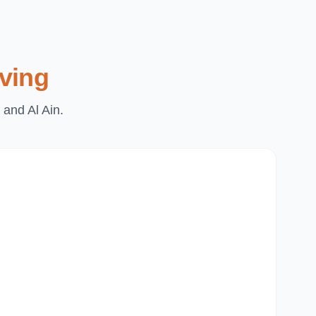
ving
 and Al Ain.
Du
Pa
Th
Mi
Du
Ju
Mir