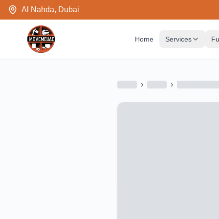
Al Nahda, Dubai
Home
Services
Fu
›
›