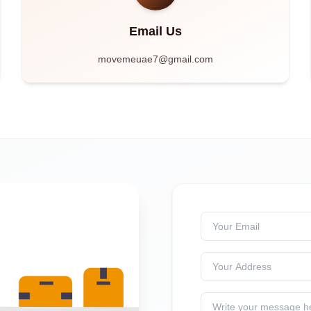
Email Us
movemeuae7@gmail.com
Your Email
Your Address
Write your message h