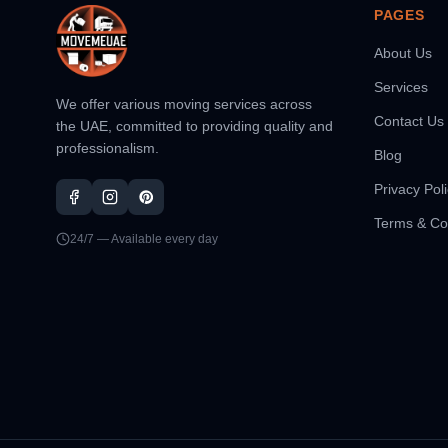
PAGES
About Us
Services
We offer various moving services across
Contact Us
the UAE, committed to providing quality and
professionalism.
Blog
Privacy Pol
Terms & Co
24/7 — Available every day