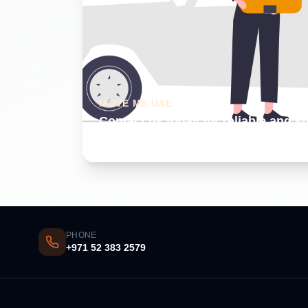
MOVE ME UAE
Contact us today for reliable and s
Dubai
PHONE
+971 52 383 2579