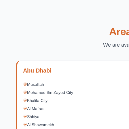
Are
We are avai
Abu Dhabi
Musaffah
Mohamed Bin Zayed City
Khalifa City
Al Mafraq
Shbiya
Al Shawamekh