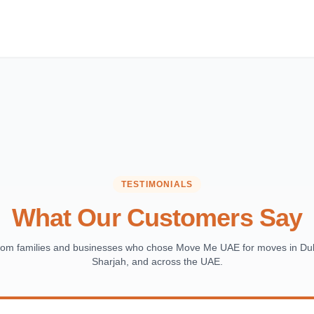
TESTIMONIALS
What Our Customers Say
from families and businesses who chose Move Me UAE for moves in Dub
Sharjah, and across the UAE.