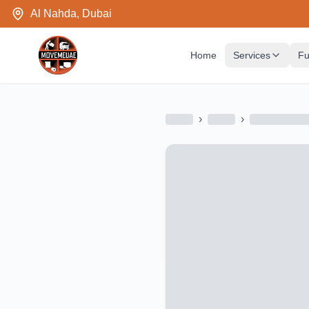
Al Nahda, Dubai
Home
Services
Fu
›
›