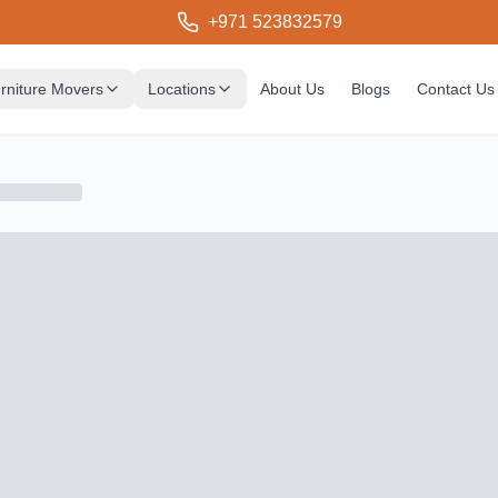
+971 523832579
rniture Movers
Locations
About Us
Blogs
Contact Us