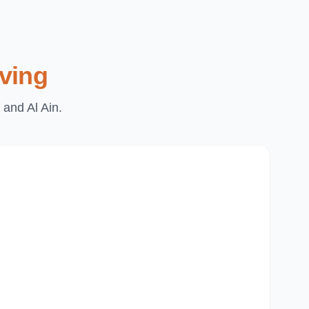
ving
 and Al Ain.
Du
Pa
Th
Mi
Du
Ju
Mir