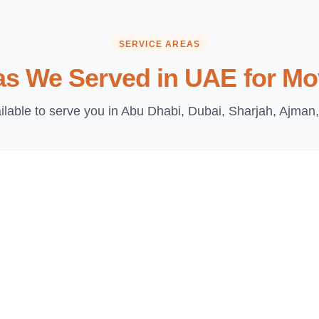
SERVICE AREAS
as We Served in UAE for Mo
lable to serve you in Abu Dhabi, Dubai, Sharjah, Ajman,