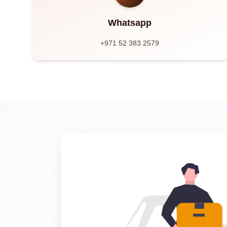
Whatsapp
+971 52 383 2579