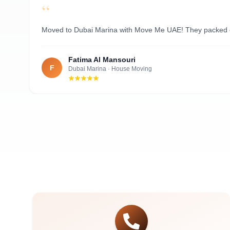
“
Al Nahyan
Moved to Dubai Marina with Move Me UAE! They packed ever
Fatima Al Mansouri
F
Dubai Marina
·
House Moving