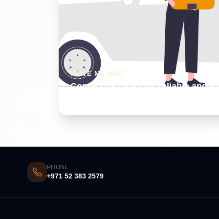
MOVE ME UAE
Contact us today for reliable and s
Dubai
PHONE
+971 52 383 2579