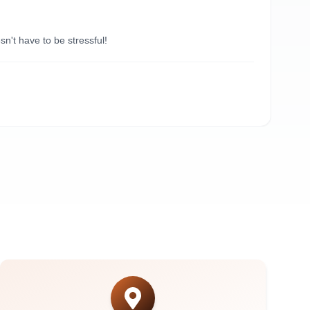
“
Du
't have to be stressful!
Need
A