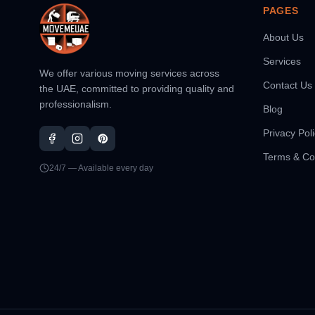
PAGES
About Us
Services
We offer various moving services across
Contact Us
the UAE, committed to providing quality and
professionalism.
Blog
Privacy Pol
Terms & Co
24/7 — Available every day