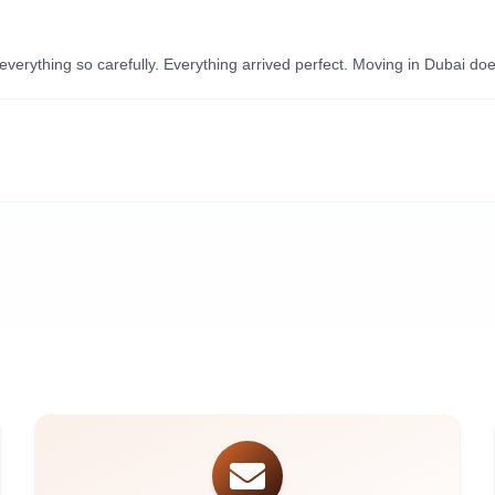
ything so carefully. Everything arrived perfect. Moving in Dubai doesn