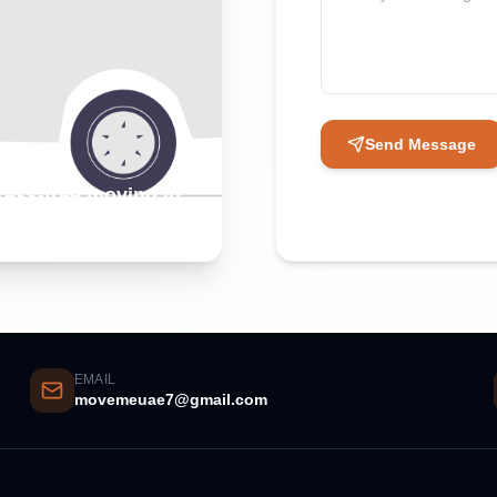
Send Message
tress-free moving in
EMAIL
movemeuae7@gmail.com