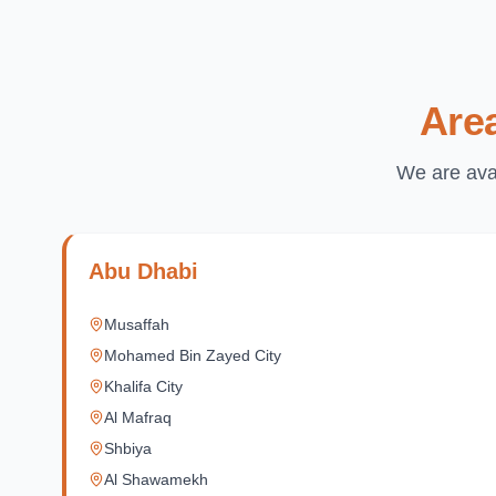
Are
We are avai
Abu Dhabi
Musaffah
Mohamed Bin Zayed City
Khalifa City
Al Mafraq
Shbiya
Al Shawamekh