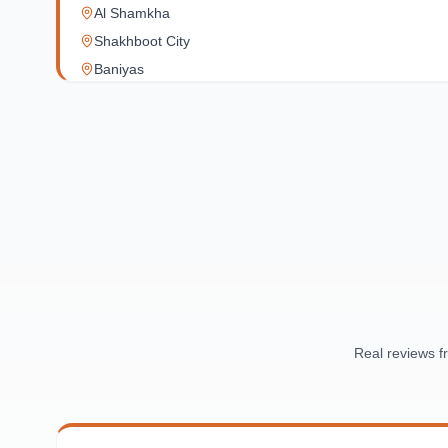
Al Shamkha
Shakhboot City
Baniyas
Al Reef Village
Yas Island
Al Jubail Island
Saadiyat Island
Al Reem Island
Al Raha Beach
Masdar City
Al Maqta
Sas Al Nakhl
Al Rawdah
Real reviews 
Al Mushrif
Al Manhal
Al Bateen