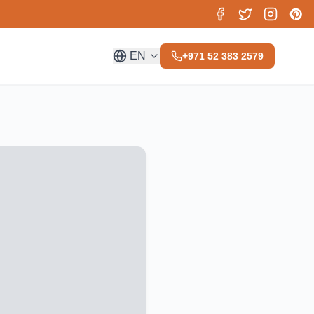
EN
+971 52 383 2579