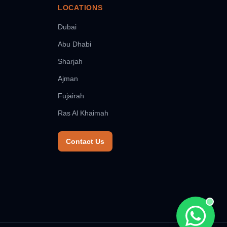
LOCATIONS
Dubai
Abu Dhabi
Sharjah
Ajman
Fujairah
Ras Al Khaimah
Contact Us
Chat wit