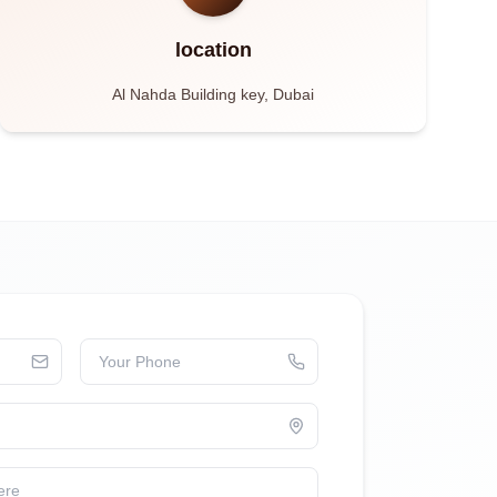
location
Al Nahda Building key, Dubai
Your Phone
ere