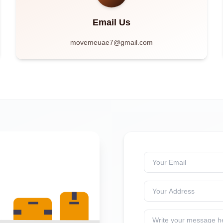
Email Us
movemeuae7@gmail.com
Your Email
Your Address
Write your message h