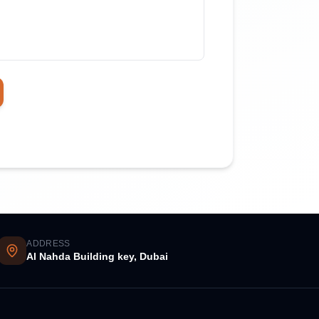
ADDRESS
Al Nahda Building key, Dubai