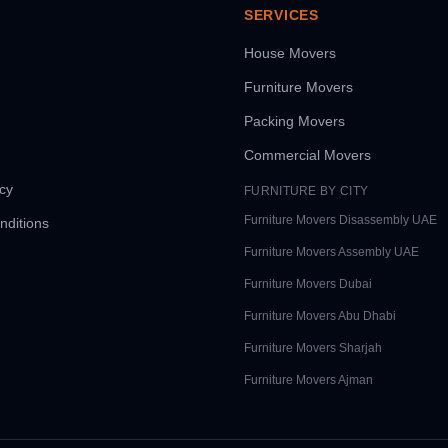
SERVICES
House Movers
Furniture Movers
Packing Movers
Commercial Movers
icy
FURNITURE BY CITY
Furniture Movers
Disassembly UAE
nditions
Furniture Movers
Assembly UAE
Furniture Movers
Dubai
Furniture Movers
Abu Dhabi
Furniture Movers
Sharjah
Furniture Movers
Ajman