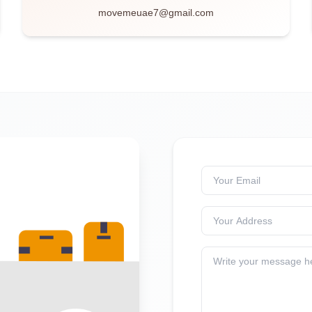
movemeuae7@gmail.com
Your Email
Your Address
Write your message h