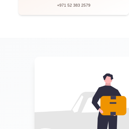
+971 52 383 2579