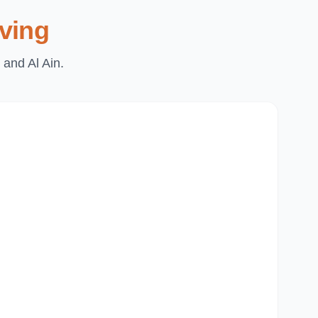
ving
 and Al Ain.
Du
Pa
Th
Mi
Du
Ju
Mir
Al
Du