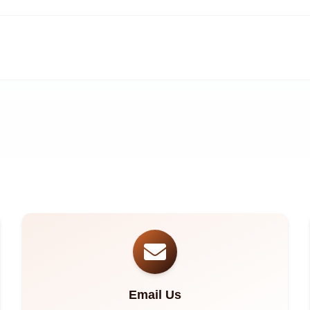
Email Us