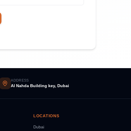
ADDRESS
Al Nahda Building key, Dubai
LOCATIONS
Dubai