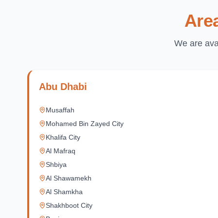
Are
We are avai
Abu Dhabi
Musaffah
Mohamed Bin Zayed City
Khalifa City
Al Mafraq
Shbiya
Al Shawamekh
Al Shamkha
Shakhboot City