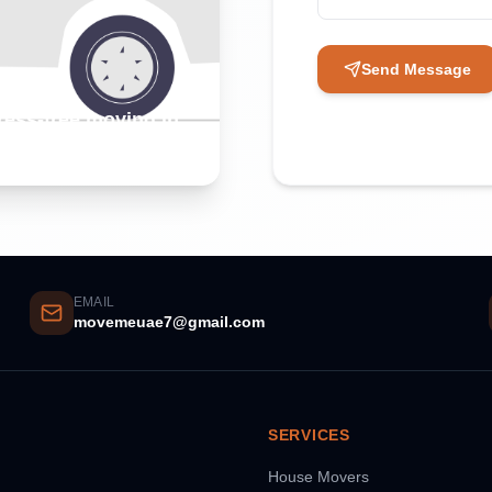
Send Message
tress-free moving in
EMAIL
movemeuae7@gmail.com
SERVICES
House Movers