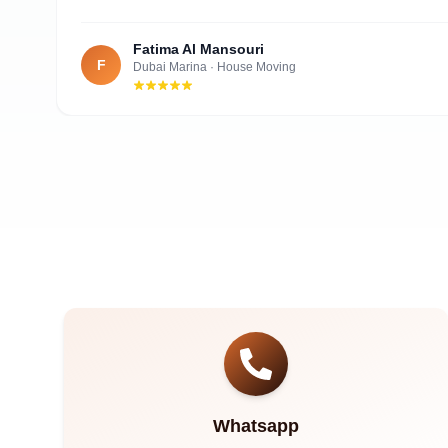
Fatima Al Mansouri
F
Dubai Marina
·
House Moving
Whatsapp