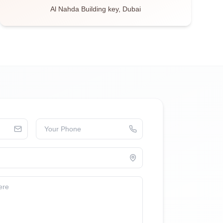
Al Nahda Building key, Dubai
Your Phone
ere