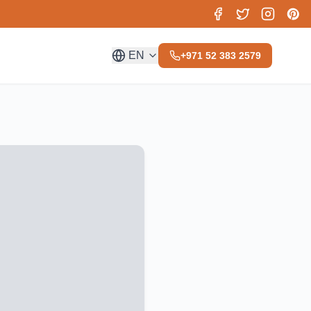
EN
+971 52 383 2579