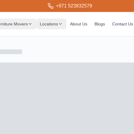
+971 523832579
rniture Movers
Locations
About Us
Blogs
Contact Us