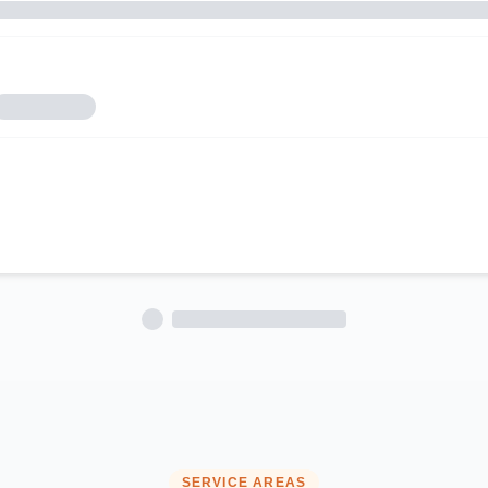
SERVICE AREAS