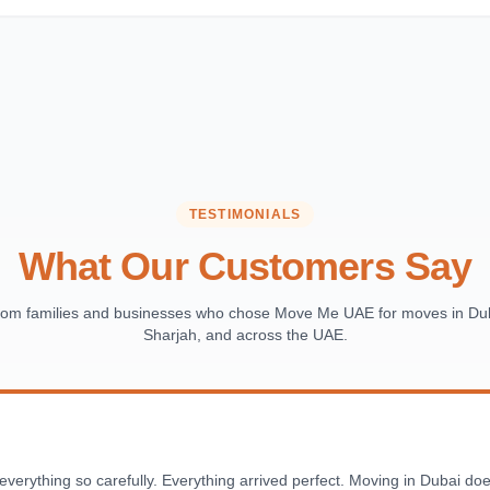
TESTIMONIALS
What Our Customers Say
from families and businesses who chose Move Me UAE for moves in Dub
Sharjah, and across the UAE.
ything so carefully. Everything arrived perfect. Moving in Dubai doesn