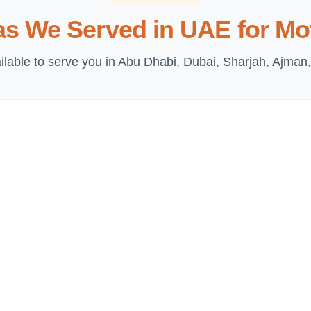
as We Served in UAE for Mo
lable to serve you in Abu Dhabi, Dubai, Sharjah, Ajman,