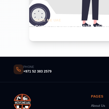
MOVE ME UAE
Contact us today for reliable and s
Dubai
PHONE
+971 52 383 2579
PAGES
About Us