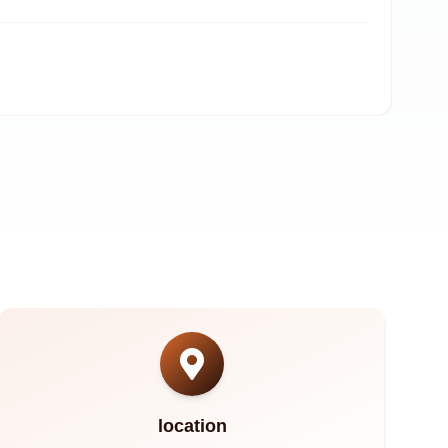
A
location