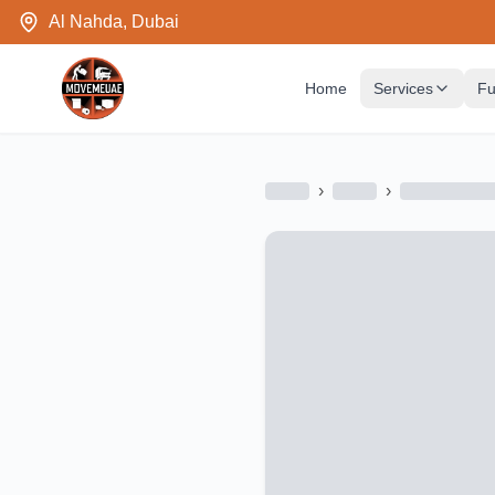
Al Nahda, Dubai
Home
Services
Fu
›
›