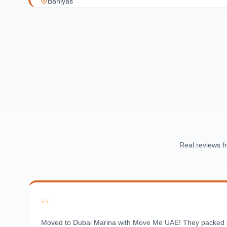
Baniyas
Al Reef Village
Yas Island
Al Jubail Island
Saadiyat Island
Al Reem Island
Al Raha Beach
Masdar City
Al Maqta
Sas Al Nakhl
Al Rawdah
Real reviews 
Al Mushrif
Al Manhal
Al Bateen
“
Al Nahyan
Moved to Dubai Marina with Move Me UAE! They packed ever